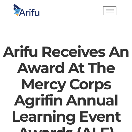
Arifu Receives An
Award At The
Mercy Corps
Agrifin Annual
Learning Event