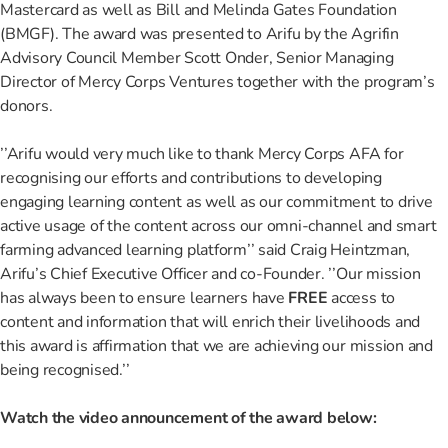
Mastercard as well as Bill and Melinda Gates Foundation
(BMGF). The award was presented to Arifu by the Agrifin
Advisory Council Member Scott Onder, Senior Managing
Director of Mercy Corps Ventures together with the program’s
donors.
’’Arifu would very much like to thank Mercy Corps AFA for
recognising our efforts and contributions to developing
engaging learning content as well as our commitment to drive
active usage of the content across our omni-channel and smart
farming advanced learning platform’’ said Craig Heintzman,
Arifu’s Chief Executive Officer and co-Founder. ’’Our mission
has always been to ensure learners have
FREE
access to
content and information that will enrich their livelihoods and
this award is affirmation that we are achieving our mission and
being recognised.’’
Watch the video announcement of the award below: