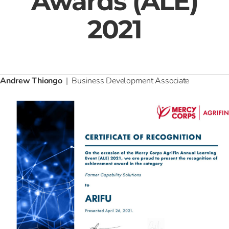
Awards (ALE)
2021
Andrew Thiongo
| Business Development Associate