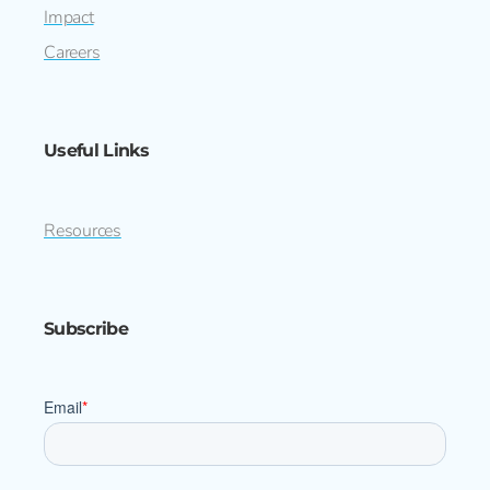
Impact
Careers
Useful Links
Resources
Subscribe