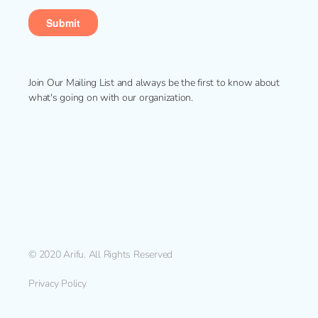
Join Our Mailing List and always be the first to know about
what's going on with our organization.
© 2020 Arifu. All Rights Reserved
Privacy Policy