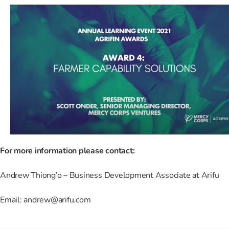
For more information please contact:
Andrew Thiong’o – Business Development Associate at Arifu
Email: andrew@arifu.com