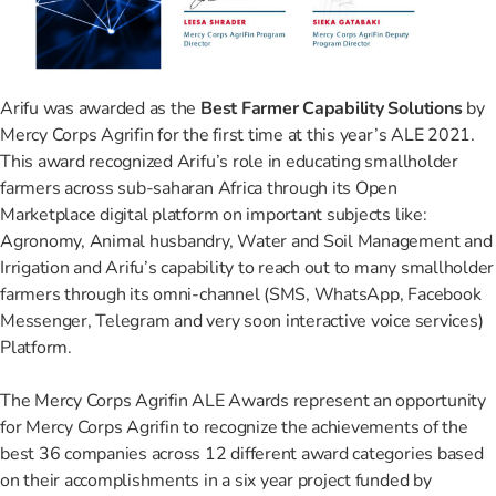
Arifu was awarded as the
Best Farmer Capability Solutions
by
Mercy Corps Agrifin for the first time at this year’s ALE 2021.
This award recognized Arifu’s role in educating smallholder
farmers across sub-saharan Africa through its Open
Marketplace digital platform on important subjects like:
Agronomy, Animal husbandry, Water and Soil Management and
Irrigation and Arifu’s capability to reach out to many smallholder
farmers through its omni-channel (SMS, WhatsApp, Facebook
Messenger, Telegram and very soon interactive voice services)
Platform.
The Mercy Corps Agrifin ALE Awards represent an opportunity
for Mercy Corps Agrifin to recognize the achievements of the
best 36 companies across 12 different award categories based
on their accomplishments in a six year project funded by