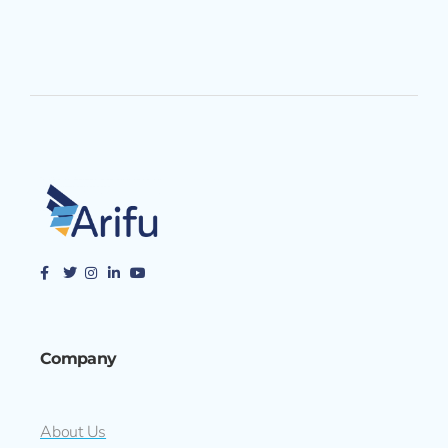
Company
About Us