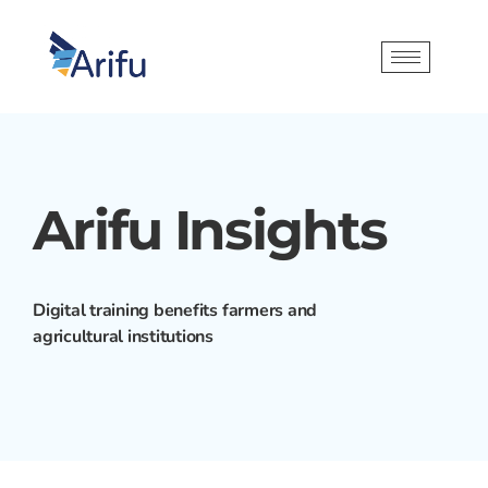
Arifu Insights
Digital training benefits farmers and
agricultural institutions