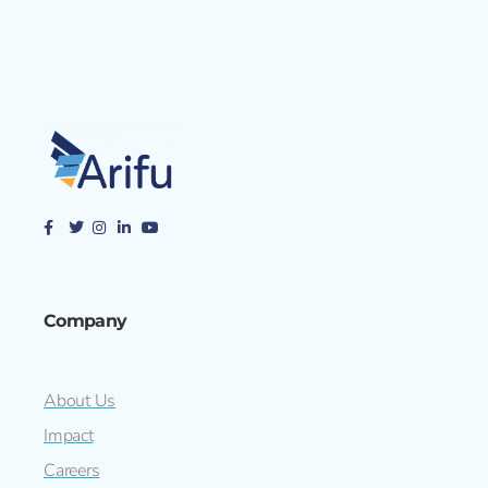
Company
About Us
Impact
Careers