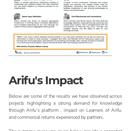
Arifu's Impact
Below are some of the results we have observed across
projects highlighting a strong demand for knowledge
through Arifu’s platform , impact on Learners of Arifu,
and commercial returns experienced by partners.