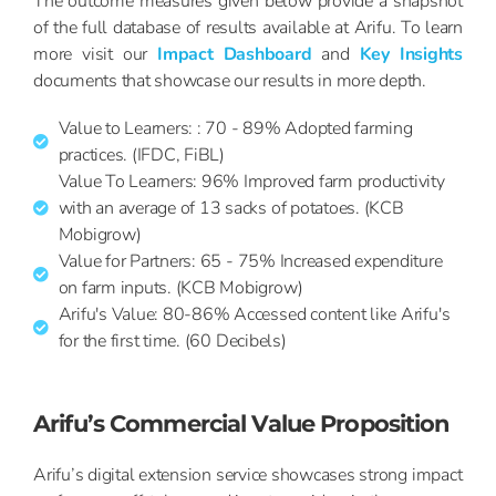
The outcome measures given below provide a snapshot
of the full database of results available at Arifu. To learn
more visit our
Impact Dashboard
and
Key Insights
documents that showcase our results in more depth.
Value to Learners: : 70 - 89% Adopted farming
practices. (IFDC, FiBL)
Value To Learners: 96% Improved farm productivity
with an average of 13 sacks of potatoes. (KCB
Mobigrow)
Value for Partners: 65 - 75% Increased expenditure
on farm inputs. (KCB Mobigrow)
Arifu's Value: 80-86% Accessed content like Arifu's
for the first time. (60 Decibels)
Arifu’s Commercial Value Proposition
Arifu’s digital extension service showcases strong impact