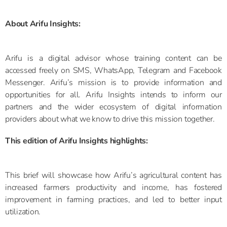
About Arifu Insights:
Arifu is a digital advisor whose training content can be
accessed freely on SMS, WhatsApp, Telegram and Facebook
Messenger. Arifu’s mission is to provide information and
opportunities for all. Arifu Insights intends to inform our
partners and the wider ecosystem of digital information
providers about what we know to drive this mission together.
This edition of Arifu Insights highlights:
This brief will showcase how Arifu’s agricultural content has
increased farmers productivity and income, has fostered
improvement in farming practices, and led to better input
utilization.