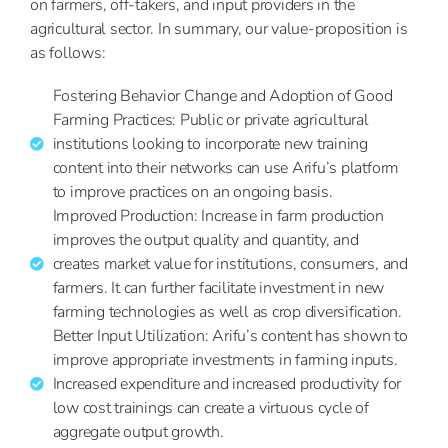
on farmers, off-takers, and input providers in the
agricultural
sector. In summary, our value-proposition is
as follows:
Fostering Behavior Change and Adoption of Good
Farming Practices: Public or private agricultural
institutions looking to incorporate new training
content into their networks can use Arifu’s platform
to improve practices on an ongoing basis.
Improved Production: Increase in farm production
improves the output quality and quantity, and
creates market value for institutions, consumers, and
farmers. It can further facilitate investment in new
farming technologies as well as crop diversification.
Better Input Utilization: Arifu’s content has shown to
improve appropriate investments in farming inputs.
Increased expenditure and increased productivity for
low cost trainings can create a virtuous cycle of
aggregate output growth.