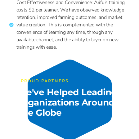
Cost Effectiveness and Convenience: Arifu's training
costs $2 per learner. We have observed knowledge
retention, improved farming outcomes, and market
value creation. This is complemented with the
convenience of learning any time, through any
available channel, and the ability to layer on new
trainings with ease.
PROUD PARTNERS
We've Helped Leading
Organizations Around
The Globe