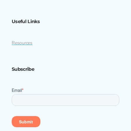
Useful Links
Resources
Subscribe