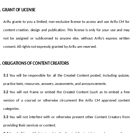
GRANT OF LICENSE
Arifu grants to you a limited, non-exclusive license to access and use Arifu CM for 
content creation, design and publication. This license is only for your use and may 
not be assigned or sublicensed to anyone else, without Arifu’s express written 
consent. All rights not expressly granted by Arifu are reserved.
OBLIGATIONS OF CONTENT CREATORS
3.1
 You will be responsible for all the Created Content posted, including quizzes, 
practice tests, resources, answers, assessments, and announcements.
3.2
 You will not frame or embed the Created Content (such as to embed a free 
version of a course) or otherwise circumvent the Arifu CM approved content 
categories.
3.3
 You will not interfere with or otherwise prevent other Content Creators from 
providing their services or content.