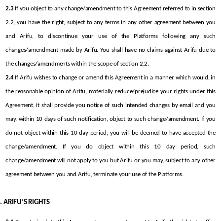
2.3
 If you object to any change/amendment to this Agreement referred to in section 
2.2, you have the right, subject to any terms in any other agreement between you 
and Arifu, to discontinue your use of the Platforms following any such 
changes/amendment made by Arifu. You shall have no claims against Arifu due to 
the changes/amendments within the scope of section 2.2.
2.4
 If Arifu wishes to change or amend this Agreement in a manner which would, in 
the reasonable opinion of Arifu, materially reduce/prejudice your rights under this 
Agreement, it shall provide you notice of such intended changes by email and you 
may, within 10 days of such notification, object to such change/amendment. If you 
do not object within this 10 day period, you will be deemed to have accepted the 
change/amendment. If you do object within this 10 day period, such 
change/amendment will not apply to you but Arifu or you may, subject to any other 
agreement between you and Arifu, terminate your use of the Platforms.
ARIFU’S RIGHTS