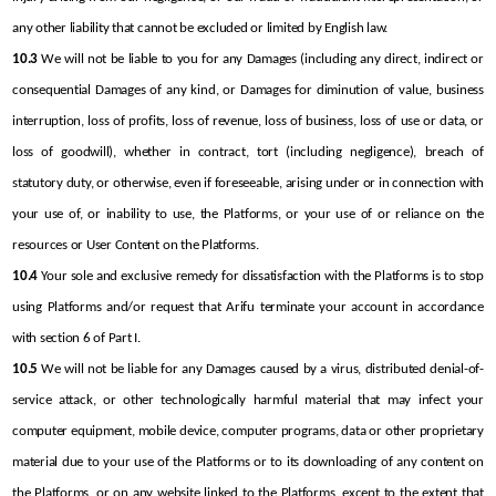
any other liability that cannot be excluded or limited by English law.
10.3
 We will not be liable to you for any Damages (including any direct, indirect or 
consequential Damages of any kind, or Damages for diminution of value, business 
interruption, loss of profits, loss of revenue, loss of business, loss of use or data, or 
loss of goodwill), whether in contract, tort (including negligence), breach of 
statutory duty, or otherwise, even if foreseeable, arising under or in connection with 
your use of, or inability to use, the Platforms, or your use of or reliance on the 
resources or User Content on the Platforms.
10.4
 Your sole and exclusive remedy for dissatisfaction with the Platforms is to stop 
using Platforms and/or request that Arifu terminate your account in accordance 
with section 6 of Part I.
10.5
 We will not be liable for any Damages caused by a virus, distributed denial-of-
service attack, or other technologically harmful material that may infect your 
computer equipment, mobile device, computer programs, data or other proprietary 
material due to your use of the Platforms or to its downloading of any content on 
the Platforms, or on any website linked to the Platforms, except to the extent that 