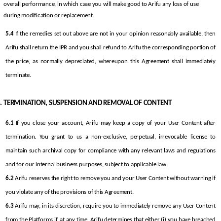
overall performance, in which case you will make good to Arifu any loss of use 
during modification or replacement.
5.4
 If the remedies set out above are not in your opinion reasonably available, then 
Arifu shall return the IPR and you shall refund to Arifu the corresponding portion of 
the price, as normally depreciated, whereupon this Agreement shall immediately 
terminate.
TERMINATION, SUSPENSION AND REMOVAL OF CONTENT
6.1
 If you close your account, Arifu may keep a copy of your User Content after 
termination. You grant to us a non-exclusive, perpetual, irrevocable license to 
maintain such archival copy for compliance with any relevant laws and regulations 
and for our internal business purposes, subject to applicable law.
6.2
 Arifu reserves the right to remove you and your User Content without warning if 
you violate any of the provisions of this Agreement.
6.3
 Arifu may, in its discretion, require you to immediately remove any User Content 
from the Platforms if, at any time, Arifu determines that either (i) you have breached 