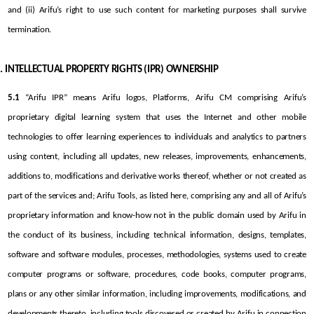
and (ii) Arifu’s right to use such content for marketing purposes shall survive 
termination.
INTELLECTUAL PROPERTY RIGHTS (IPR) OWNERSHIP
5.1
 “Arifu IPR” means Arifu logos, Platforms, Arifu CM comprising Arifu’s 
proprietary digital learning system that uses the Internet and other mobile 
technologies to offer learning experiences to individuals and analytics to partners 
using content, including all updates, new releases, improvements, enhancements, 
additions to, modifications and derivative works thereof, whether or not created as 
part of the services and; Arifu Tools, as listed here, comprising any and all of Arifu’s 
proprietary information and know-how not in the public domain used by Arifu in 
the conduct of its business, including technical information, designs, templates, 
software and software modules, processes, methodologies, systems used to create 
computer programs or software, procedures, code books, computer programs, 
plans or any other similar information, including improvements, modifications, and 
developments thereto, including tools discovered or created by Arifu in connection 