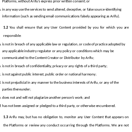
Platforms, without Arifu’s express prior written consent; or
in any way use the services to send altered, deceptive, or false source-identifying 
information (such as sending email communications falsely appearing as Arifu).
1.2
 You shall ensure that any User Content provided by you for which you are 
responsible:
is not in breach of any applicable law or regulation, or code of practice adopted by 
any applicable industry regulator or any policy or conditions which may be 
communicated to the Content Creator or Distributor by Arifu;
is not in breach of confidentiality, privacy or any rights of a third party;
is not against public interest, public order or national harmony;
is not prejudicial in any manner to the business interests of Arifu, or any of the 
parties thereunder;
does not and will not plagiarize another person’s work; and
has not been assigned or pledged to a third party, or otherwise encumbered.
1.3
 Arifu may, but has no obligation to, monitor any User Content that appears on 
the Platforms or review any conduct occurring through the Platforms. We are not 