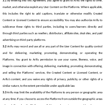
3.1
 By entering into this Agreement, you agree to grant to Arifu the rights to offer, 
market, and otherwise exploit any User Content on the Platforms. Where applicable, 
this includes the right to add captions, translate or otherwise modify Created 
Content or Licensed Content to ensure accessibility. You may also authorize Arifu to 
sublicense these rights to third parties, including to users/learners directly and 
through third parties such as resellers, distributors, affiliate sites, deal sites, and paid 
advertising on third-party platforms.
3.2
 Arifu may record and use all or any part of the User Content for quality control 
and for delivering, marketing, promoting, demonstrating, or operating the 
Platforms. You grant to Arifu permission to use your name, likeness, voice, and 
image in connection with offering, delivering, marketing, promoting, demonstrating, 
and selling the Platforms’ services, the Created Content or Licensed Content, or 
Arifu’s content, and you waive any rights of privacy, publicity, or other rights of a 
similar nature, to the extent permissible under applicable law.
3.3
 Arifu may limit the availability of the Platforms to any person or geographic area 
at any time. If you choose to access the Platforms from outside the geographic areas 