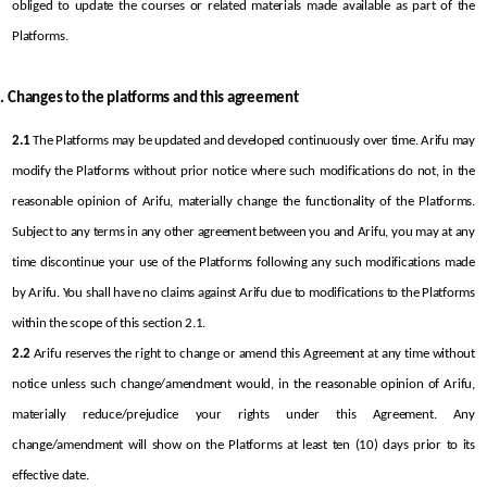
obliged to update the courses or related materials made available as part of the 
Platforms.
Changes to the platforms and this agreement
2.1
 The Platforms may be updated and developed continuously over time. Arifu may 
modify the Platforms without prior notice where such modifications do not, in the 
reasonable opinion of Arifu, materially change the functionality of the Platforms. 
Subject to any terms in any other agreement between you and Arifu, you may at any 
time discontinue your use of the Platforms following any such modifications made 
by Arifu. You shall have no claims against Arifu due to modifications to the Platforms 
within the scope of this section 2.1.
2.2
 Arifu reserves the right to change or amend this Agreement at any time without 
notice unless such change/amendment would, in the reasonable opinion of Arifu, 
materially reduce/prejudice your rights under this Agreement. Any 
change/amendment will show on the Platforms at least ten (10) days prior to its 
effective date.