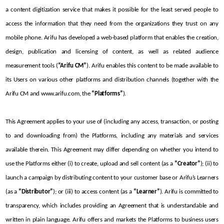
a content digitization service that makes it possible for the least served people to 
access the information that they need from the organizations they trust on any 
mobile phone. Arifu has developed a web-based platform that enables the creation, 
design, publication and licensing of content, as well as related audience 
measurement tools (
“Arifu CM”
). Arifu enables this content to be made available to 
its Users on various other platforms and distribution channels (together with the 
Arifu CM and www.arifu.com, the 
“Platforms”
).
This Agreement applies to your use of (including any access, transaction, or posting 
to and downloading from) the Platforms, including any materials and services 
available therein. This Agreement may differ depending on whether you intend to 
use the Platforms either (i) to create, upload and sell content (as a 
“Creator”
); (ii) to 
launch a campaign by distributing content to your customer base or Arifu’s Learners 
(as a 
“Distributor”
); or (iii) to access content (as a 
“Learner”
). Arifu is committed to 
transparency, which includes providing an Agreement that is understandable and 
written in plain language. Arifu offers and markets the Platforms to business users 