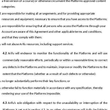
a free version of a course) or otherwise circumvent the Platforms approved content 
categories;
are responsible for making all arrangements, and for providing appropriate 
resources and equipment, necessary to ensure that you have access to the Platforms;
are responsible for ensuring that all persons who access the Platforms through your 
Account are aware of this Agreement and other applicable terms and conditions, 
and that they comply with them;
will not abuse Arifu resources, including support services.
4.2
 Arifu will endeavor to monitor the functionality of the Platforms and will use 
commercially reasonable efforts, periodically or within a reasonable time, to correct 
any defects in the Platforms and to maintain, improve or modify the Platforms to the 
extent that the Platforms (whether as a result of such defects or otherwise):
no longer substantially performs their key functions; or
otherwise fail to function materially in accordance with any specification, thereby 
rendering your use of the Platforms impossible.
4.3
 Arifu’s sole obligation with respect to the unavailability or interruption of the 
Platforms is set out in section 4.2. In no other circumstances will Arifu be liable to 