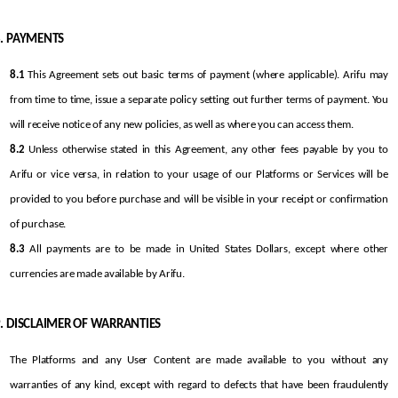
PAYMENTS
8.1
 This Agreement sets out basic terms of payment (where applicable). Arifu may 
from time to time, issue a separate policy setting out further terms of payment. You 
will receive notice of any new policies, as well as where you can access them.
8.2
 Unless otherwise stated in this Agreement, any other fees payable by you to 
Arifu or vice versa, in relation to your usage of our Platforms or Services will be 
provided to you before purchase and will be visible in your receipt or confirmation 
of purchase.
8.3
 All payments are to be made in United States Dollars, except where other 
currencies are made available by Arifu.
DISCLAIMER OF WARRANTIES
The Platforms and any User Content are made available to you without any 
warranties of any kind, except with regard to defects that have been fraudulently 