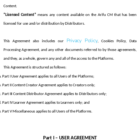
Content.
“Licensed Content”
 means any content available on the Arifu CM that has been 
licensed for use and/or distribution by Distributors.
Privacy Policy
This Agreement also includes our 
, Cookies Policy, Data 
Processing Agreement, and any other documents referred to by those agreements, 
and they, as a whole, govern any and all of the access to the Platforms.
This Agreement is structured as follows:
Part I User Agreement applies to all Users of the Platforms;
Part II Content Creator Agreement applies to Creators only; 
Part III Content Distributor Agreement applies to Distributors only;
Part IV Learner Agreement applies to Learners only; and
Part V Miscellaneous applies to all Users of the Platforms.
Part I – USER AGREEMENT