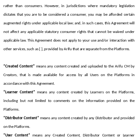
rather than consumers. However, in jurisdictions where mandatory legislation 
dictates that you are to be considered a consumer, you may be afforded certain 
augmented rights under applicable local law; and, in such cases, this Agreement will 
not affect any applicable statutory consumer rights that cannot be waived under 
applicable law. This Agreement does not apply to your use and/or interaction with 
other services, such as [ ], provided by Arifu that are separate from the Platforms. 
“Created Content”
 means any content created and uploaded to the Arifu CM by 
Creators, that is made available for access by all Users on the Platforms in 
accordance with this Agreement.
“Learner Content”
 means any content created by Learners on the Platforms, 
including but not limited to comments on the information provided on the 
Platforms.
“Distributor Content”
 means any content created by any Distributor and provided 
on the Platforms.
“User Content”
 means any Created Content, Distributor Content or Learner 