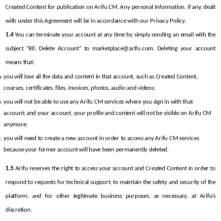
Created Content for publication on Arifu CM. Any personal information, if any, dealt 
with under this Agreement will be in accordance with our Privacy Policy.
1.4
 You can terminate your account at any time by simply sending an email with the 
subject “RE: Delete Account” to marketplace@arifu.com. Deleting your account 
means that:
you will lose all the data and content in that account, such as Created Content, 
courses, certificates, files, invoices, photos, audio and videos;
you will not be able to use any Arifu CM services where you sign in with that 
account; and your account, your profile and content will not be visible on Arifu CM 
anymore;
you will need to create a new account in order to access any Arifu CM services 
because your former account will have been permanently deleted.
1.5
 Arifu reserves the right to access your account and Created Content in order to 
respond to requests for technical support, to maintain the safety and security of the 
platform, and for other legitimate business purposes, as necessary, at Arifu’s 
discretion.