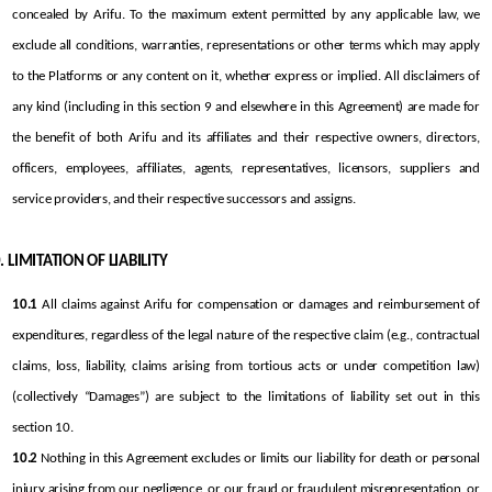
concealed by Arifu. To the maximum extent permitted by any applicable law, we 
exclude all conditions, warranties, representations or other terms which may apply 
to the Platforms or any content on it, whether express or implied. All disclaimers of 
any kind (including in this section 9 and elsewhere in this Agreement) are made for 
the benefit of both Arifu and its affiliates and their respective owners, directors, 
officers, employees, affiliates, agents, representatives, licensors, suppliers and 
service providers, and their respective successors and assigns.
LIMITATION OF LIABILITY
10.1
 All claims against Arifu for compensation or damages and reimbursement of 
expenditures, regardless of the legal nature of the respective claim (e.g., contractual 
claims, loss, liability, claims arising from tortious acts or under competition law) 
(collectively “Damages”) are subject to the limitations of liability set out in this 
section 10.
10.2
 Nothing in this Agreement excludes or limits our liability for death or personal 
injury arising from our negligence, or our fraud or fraudulent misrepresentation, or 