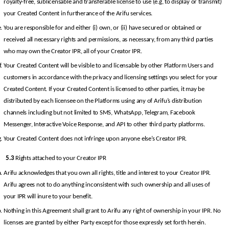
royalty-free, sublicensable and transferable license to use (e.g, to display or transmit) 
your Created Content in furtherance of the Arifu services.
You are responsible for and either (i) own, or (ii) have secured or obtained or 
received all necessary rights and permissions, as necessary, from any third parties 
who may own the Creator IPR, all of your Creator IPR.
Your Created Content will be visible to and licensable by other Platform Users and 
customers in accordance with the privacy and licensing settings you select for your 
Created Content. If your Created Content is licensed to other parties, it may be 
distributed by each licensee on the Platforms using any of Arifu’s distribution 
channels including but not limited to SMS, WhatsApp, Telegram, Facebook 
Messenger, Interactive Voice Response, and API to other third party platforms.
Your Created Content does not infringe upon anyone else’s Creator IPR.
5.3
 Rights attached to your Creator IPR
Arifu acknowledges that you own all rights, title and interest to your Creator IPR. 
Arifu agrees not to do anything inconsistent with such ownership and all uses of 
your IPR will inure to your benefit.
Nothing in this Agreement shall grant to Arifu any right of ownership in your IPR. No 
licenses are granted by either Party except for those expressly set forth herein.