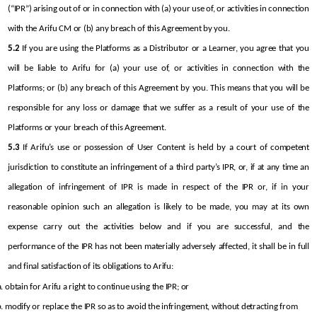
(“IPR”) arising out of or in connection with (a) your use of, or activities in connection 
with the Arifu CM or (b) any breach of this Agreement by you.
5.2
 If you are using the Platforms as a Distributor or a Learner, you agree that you 
will be liable to Arifu for (a) your use of, or activities in connection with the 
Platforms; or (b) any breach of this Agreement by you. This means that you will be 
responsible for any loss or damage that we suffer as a result of your use of the 
Platforms or your breach of this Agreement.
5.3
 If Arifu’s use or possession of User Content is held by a court of competent 
jurisdiction to constitute an infringement of a third party’s IPR, or, if at any time an 
allegation of infringement of IPR is made in respect of the IPR or, if in your 
reasonable opinion such an allegation is likely to be made, you may at its own 
expense carry out the activities below and if you are successful, and the 
performance of the IPR has not been materially adversely affected, it shall be in full 
and final satisfaction of its obligations to Arifu:
obtain for Arifu a right to continue using the IPR; or
modify or replace the IPR so as to avoid the infringement, without detracting from 