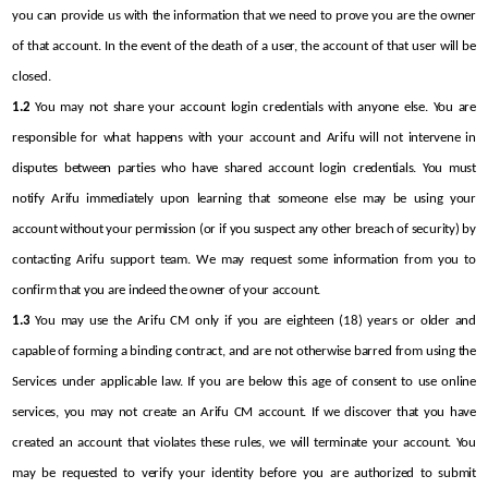
you can provide us with the information that we need to prove you are the owner 
of that account. In the event of the death of a user, the account of that user will be 
closed.
1.2
 You may not share your account login credentials with anyone else. You are 
responsible for what happens with your account and Arifu will not intervene in 
disputes between parties who have shared account login credentials. You must 
notify Arifu immediately upon learning that someone else may be using your 
account without your permission (or if you suspect any other breach of security) by 
contacting Arifu support team. We may request some information from you to 
confirm that you are indeed the owner of your account.
1.3
 You may use the Arifu CM only if you are eighteen (18) years or older and 
capable of forming a binding contract, and are not otherwise barred from using the 
Services under applicable law. If you are below this age of consent to use online 
services, you may not create an Arifu CM account. If we discover that you have 
created an account that violates these rules, we will terminate your account. You 
may be requested to verify your identity before you are authorized to submit 