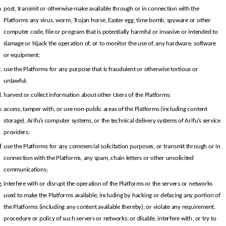
post, transmit or otherwise make available through or in connection with the 
Platforms any virus, worm, Trojan horse, Easter egg, time bomb, spyware or other 
computer code, file or program that is potentially harmful or invasive or intended to 
damage or hijack the operation of, or to monitor the use of, any hardware, software 
or equipment;
use the Platforms for any purpose that is fraudulent or otherwise tortious or 
unlawful;
harvest or collect information about other Users of the Platforms;
access, tamper with, or use non-public areas of the Platforms (including content 
storage), Arifu’s computer systems, or the technical delivery systems of Arifu’s service 
providers;
use the Platforms for any commercial solicitation purposes, or transmit through or in 
connection with the Platforms, any spam, chain letters or other unsolicited 
communications;
interfere with or disrupt the operation of the Platforms or the servers or networks 
used to make the Platforms available, including by hacking or defacing any portion of 
the Platforms (including any content available thereby); or violate any requirement, 
procedure or policy of such servers or networks; or disable, interfere with, or try to 