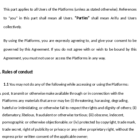
This part applies to all Users of the Platforms (unless as stated otherwise). References 
to “you” in this part shall mean all Users. 
“Parties”
 shall mean Arifu and Users 
collectively.
By using the Platforms, you are expressly agreeing to, and give your consent to be 
governed by this Agreement. If you do not agree with or wish to be bound by this 
Agreement, you must not use or access the Platforms in any way.
Rules of conduct
1.1
 You may not do any of the following while accessing or using the Platforms::
post, transmit or otherwise make available through or in connection with the 
Platforms any materials that are or may be: (i) threatening, harassing, degrading, 
hateful or intimidating, or otherwise fail to respect the rights and dignity of others; (ii) 
defamatory, libelous, fraudulent or otherwise tortious; (iii) obscene, indecent, 
pornographic or otherwise objectionable; or (iv) protected by copyright, trade mark, 
trade secret, right of publicity or privacy or any other proprietary right, without the 
express prior written consent of the applicable owner;