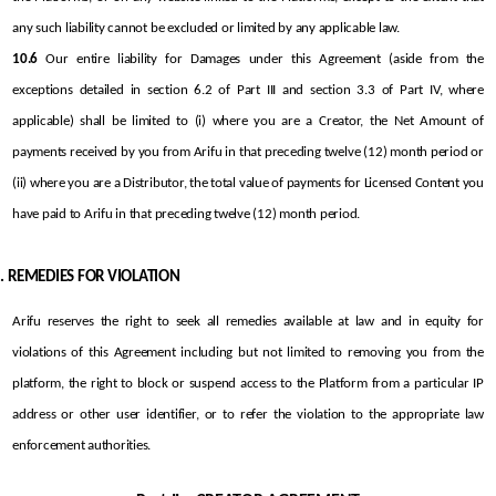
any such liability cannot be excluded or limited by any applicable law.
10.6
 Our entire liability for Damages under this Agreement (aside from the 
exceptions detailed in section 6.2 of Part III and section 3.3 of Part IV, where 
applicable) shall be limited to (i) where you are a Creator, the Net Amount of 
payments received by you from Arifu in that preceding twelve (12) month period or 
(ii) where you are a Distributor, the total value of payments for Licensed Content you 
have paid to Arifu in that preceding twelve (12) month period.
REMEDIES FOR VIOLATION
Arifu reserves the right to seek all remedies available at law and in equity for 
violations of this Agreement including but not limited to removing you from the 
platform, the right to block or suspend access to the Platform from a particular IP 
address or other user identifier, or to refer the violation to the appropriate law 
enforcement authorities.