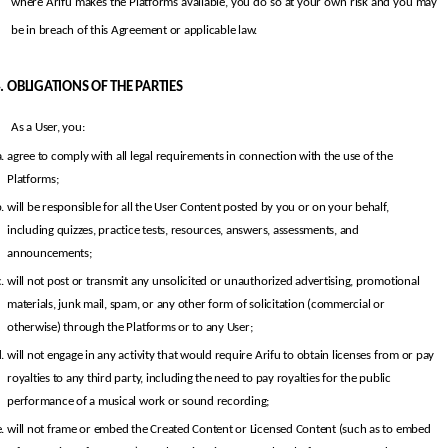
where Arifu makes the Platforms available, you do so at your own risk and you may 
be in breach of this Agreement or applicable law.
OBLIGATIONS OF THE PARTIES
As a User, you:
agree to comply with all legal requirements in connection with the use of the 
Platforms;
will be responsible for all the User Content posted by you or on your behalf, 
including quizzes, practice tests, resources, answers, assessments, and 
announcements;
will not post or transmit any unsolicited or unauthorized advertising, promotional 
materials, junk mail, spam, or any other form of solicitation (commercial or 
otherwise) through the Platforms or to any User;
will not engage in any activity that would require Arifu to obtain licenses from or pay 
royalties to any third party, including the need to pay royalties for the public 
performance of a musical work or sound recording;
will not frame or embed the Created Content or Licensed Content (such as to embed 