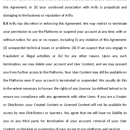
this Agreement; or (ii) your continued association with Arifu is prejudicial and 
damaging to the business or reputation of Arifu.
6.4
 Arifu has discretion in enforcing this Agreement. We may restrict or terminate 
your permission to use the Platforms or suspend your account at any time, with or 
without notice, for any or no reason, including (i) any violation of this Agreement; 
(ii) unexpected technical issues or problems; (iii) if we suspect that you engage in 
fraudulent or illegal activities; or (iv) for any other reason. Upon any such 
termination, we may delete your account and User Content, and we may prevent 
you from further access to the Platforms. Your User Content may still be available on 
the Platforms even if your account is terminated or suspended. We usually do this 
to the extent necessary to honour the rights of any Licensor (as defined below) or to 
ensure our compliance with any agreements with other Users. If you are a Creator 
or Distributor, your Created Content or Licensed Content will not be available for 
access by new Distributors or Learners. You agree that we will have no liability to 
you or any third party for termination of your account, removal of your User 
Content, or blocking or suspension of your access to our platforms and services.