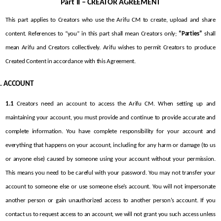
Part II – CREATOR AGREEMENT
This part applies to Creators who use the Arifu CM to create, upload and share 
content. References to “you” in this part shall mean Creators only; 
“Parties”
 shall 
mean Arifu and Creators collectively. Arifu wishes to permit Creators to produce 
Created Content in accordance with this Agreement.
ACCOUNT
1.1
 Creators need an account to access the Arifu CM. When setting up and 
maintaining your account, you must provide and continue to provide accurate and 
complete information. You have complete responsibility for your account and 
everything that happens on your account, including for any harm or damage (to us 
or anyone else) caused by someone using your account without your permission. 
This means you need to be careful with your password. You may not transfer your 
account to someone else or use someone else’s account. You will not impersonate 
another person or gain unauthorized access to another person’s account. If you 
contact us to request access to an account, we will not grant you such access unless 