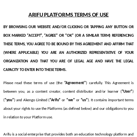
ARIFU PLATFORMS TERMS OF USE
BY BROWSING OUR WEBSITE AND/OR CLICKING OR TAPPING ANY BUTTON OR 
BOX MARKED “ACCEPT”, “AGREE” OR “OK” (OR A SIMILAR TERM) REFERENCING 
THESE TERMS, YOU AGREE TO BE BOUND BY THIS AGREEMENT AND AFFIRM THAT 
(WHERE APPLICABLE) YOU ARE AN AUTHORIZED REPRESENTATIVE OF YOUR 
ORGANIZATION AND THAT YOU ARE OF LEGAL AGE AND HAVE THE LEGAL 
CAPACITY TO ENTER INTO THESE TERMS.
Please read these terms of use (the 
“Agreement”
) carefully. This Agreement is 
between you, as a content creator, content distributor and/or learner (
“User”
) 
(
“you”
) and Akengo Limited (
“Arifu”
 or 
“we”
 or 
“us”
). It contains important terms 
about your rights to use the Platforms (as defined below) and our obligations to you 
in relation to your Platform use. 
Arifu is a social enterprise that provides both an education technology platform and 