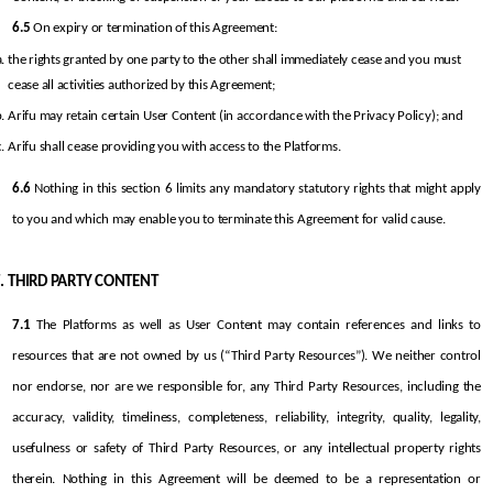
6.5
 On expiry or termination of this Agreement:
the rights granted by one party to the other shall immediately cease and you must 
cease all activities authorized by this Agreement;
Arifu may retain certain User Content (in accordance with the Privacy Policy); and
Arifu shall cease providing you with access to the Platforms.
6.6
 Nothing in this section 6 limits any mandatory statutory rights that might apply 
to you and which may enable you to terminate this Agreement for valid cause.
THIRD PARTY CONTENT
7.1
 The Platforms as well as User Content may contain references and links to 
resources that are not owned by us (“Third Party Resources”). We neither control 
nor endorse, nor are we responsible for, any Third Party Resources, including the 
accuracy, validity, timeliness, completeness, reliability, integrity, quality, legality, 
usefulness or safety of Third Party Resources, or any intellectual property rights 
therein. Nothing in this Agreement will be deemed to be a representation or 