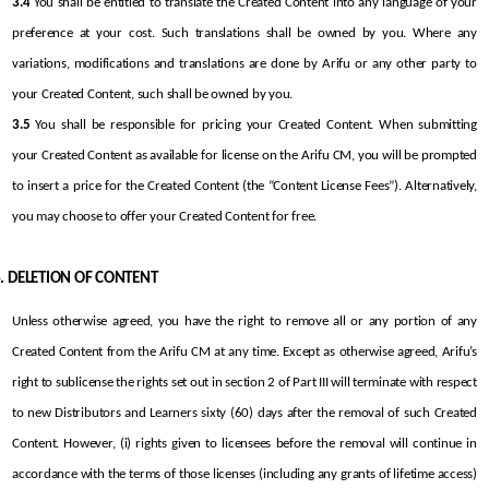
3.4
 You shall be entitled to translate the Created Content into any language of your 
preference at your cost. Such translations shall be owned by you. Where any 
variations, modifications and translations are done by Arifu or any other party to 
your Created Content, such shall be owned by you.
3.5
 You shall be responsible for pricing your Created Content. When submitting 
your Created Content as available for license on the Arifu CM, you will be prompted 
to insert a price for the Created Content (the “Content License Fees”). Alternatively, 
you may choose to offer your Created Content for free.
DELETION OF CONTENT
Unless otherwise agreed, you have the right to remove all or any portion of any 
Created Content from the Arifu CM at any time. Except as otherwise agreed, Arifu’s 
right to sublicense the rights set out in section 2 of Part III will terminate with respect 
to new Distributors and Learners sixty (60) days after the removal of such Created 
Content. However, (i) rights given to licensees before the removal will continue in 
accordance with the terms of those licenses (including any grants of lifetime access) 