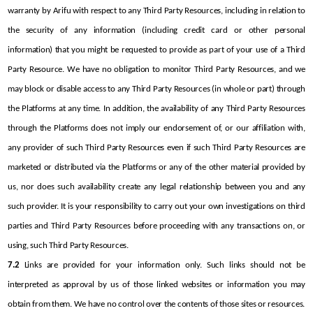
warranty by Arifu with respect to any Third Party Resources, including in relation to 
the security of any information (including credit card or other personal 
information) that you might be requested to provide as part of your use of a Third 
Party Resource. We have no obligation to monitor Third Party Resources, and we 
may block or disable access to any Third Party Resources (in whole or part) through 
the Platforms at any time. In addition, the availability of any Third Party Resources 
through the Platforms does not imply our endorsement of, or our affiliation with, 
any provider of such Third Party Resources even if such Third Party Resources are 
marketed or distributed via the Platforms or any of the other material provided by 
us, nor does such availability create any legal relationship between you and any 
such provider. It is your responsibility to carry out your own investigations on third 
parties and Third Party Resources before proceeding with any transactions on, or 
using, such Third Party Resources.
7.2
 Links are provided for your information only. Such links should not be 
interpreted as approval by us of those linked websites or information you may 
obtain from them. We have no control over the contents of those sites or resources.