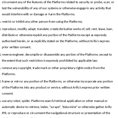
circumvent any of the features of the Platforms related to security or probe, scan, or 
test the vulnerability of any of our systems or otherwise engage in any activity that 
would interfere with or damage or harm the Platforms;
restrict or inhibit any other person from using the Platforms;
reproduce, modify, adapt, translate, create derivative works of, sell, rent, lease, loan, 
distribute or otherwise exploit any portion of the Platforms except as expressly 
authorised herein, or as explicitly stated on the Platforms, without Arifu’s express 
prior written consent;
reverse engineer, decompile or disassemble any portion of the Platforms, except to 
the extent that such restriction is expressly prohibited by applicable law;
remove any copyright, trade mark or other proprietary rights notice from the 
Platforms;
frame or mirror any portion of the Platforms, or otherwise incorporate any portion 
of the Platforms into any product or service, without Arifu’s express prior written 
consent;
use any robot, spider, Platforms search/retrieval application or other manual or 
automatic device to retrieve, index, “scrape”, “data mine” or otherwise gather Arifu 
IPR, or reproduce or circumvent the navigational structure or presentation of the 