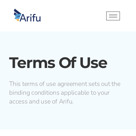
Terms Of Use
This terms of use agreement sets out the
binding conditions applicable to your
access and use of Arifu.