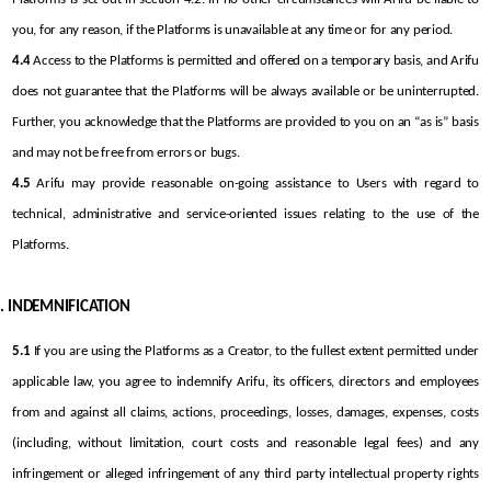
you, for any reason, if the Platforms is unavailable at any time or for any period.
4.4
 Access to the Platforms is permitted and offered on a temporary basis, and Arifu 
does not guarantee that the Platforms will be always available or be uninterrupted. 
Further, you acknowledge that the Platforms are provided to you on an “as is” basis 
and may not be free from errors or bugs.
4.5
 Arifu may provide reasonable on-going assistance to Users with regard to 
technical, administrative and service-oriented issues relating to the use of the 
Platforms.
INDEMNIFICATION
5.1
 If you are using the Platforms as a Creator, to the fullest extent permitted under 
applicable law, you agree to indemnify Arifu, its officers, directors and employees 
from and against all claims, actions, proceedings, losses, damages, expenses, costs 
(including, without limitation, court costs and reasonable legal fees) and any 
infringement or alleged infringement of any third party intellectual property rights 