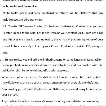
with provision of the services.
“Arifu Tools” means additional functionalities offered via the Platforms that may 
include access to third-party sites.
5.2
 “Creator IPR” means Created Content and trademarks. Content that you as a 
Creator upload to the Arifu CM is and remains your content. Arifu does not claim 
any IPR over the materials you upload to the Arifu CM platform by virtue of your 
use of Arifu services. By uploading your Created Content to the Arifu CM, you agree 
that:
Arifu may review, vet and edit the finished content for compliance and acceptability 
before publication. Any modifications requested by Arifu shall be complied with. No 
publication shall be done without Arifu’s prior approval.
Where you opt to license your Created Content to Arifu or other third parties, Arifu 
may display or sub-license your Created Content to other Users via the Platforms.
By uploading your Created Content to our Platforms, you are allowing Arifu to store 
your content.
To provide Arifu with all necessary licenses, including a worldwide, non-exclusive, 