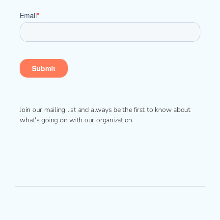
Join our mailing list and always be the first to know about
what's going on with our organization.