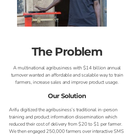
The Problem
A multinational agribusiness with $14 billion annual
turnover wanted an affordable and scalable way to train
farmers, increase sales and improve product usage.
Our Solution
Arifu digitized the agribusiness’s traditional in-person
training and product information dissemination which
reduced their cost of delivery from $20 to $1 per farmer.
We then engaged 250,000 farmers over interactive SMS