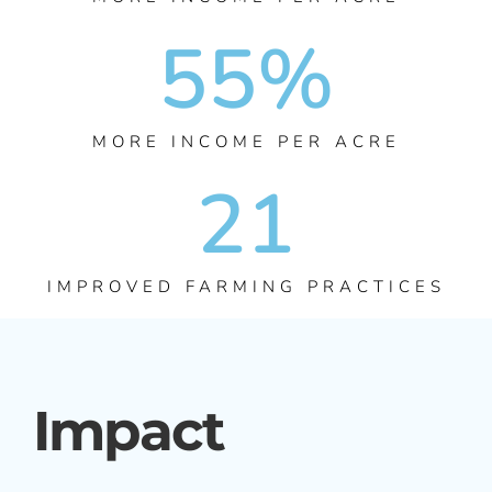
55
%
MORE INCOME PER ACRE
21
IMPROVED FARMING PRACTICES
Impact