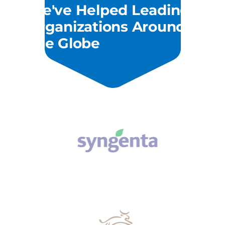
We've Helped Leading
Organizations Around
The Globe