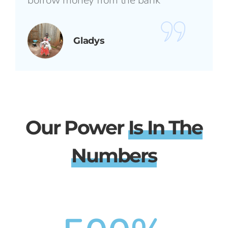
borrow money from the bank"
Gladys
Our Power
Is In The
Numbers