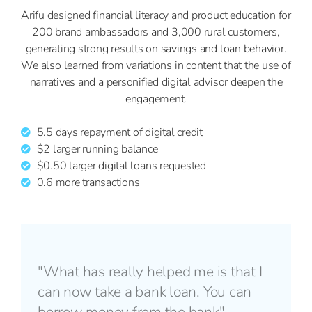
Arifu designed financial literacy and product education for
200 brand ambassadors and 3,000 rural customers,
generating strong results on savings and loan behavior.
We also learned from variations in content that the use of
narratives and a personified digital advisor deepen the
engagement.
5.5 days repayment of digital credit
$2 larger running balance
$0.50 larger digital loans requested
0.6 more transactions
"What has really helped me is that I
can now take a bank loan. You can