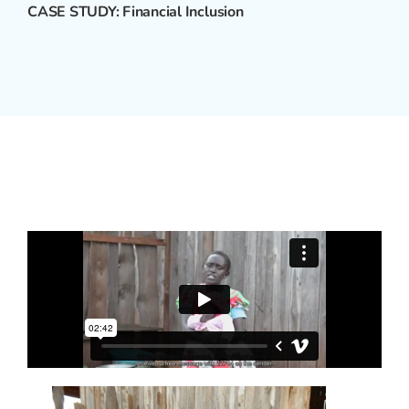
CASE STUDY: Financial Inclusion