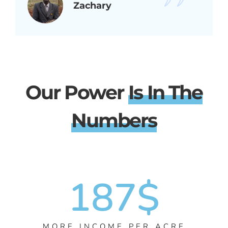
Zachary
Our Power
Is In The
Numbers
187
$
MORE INCOME PER ACRE