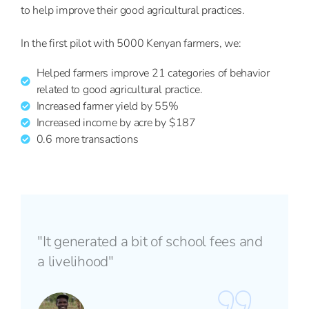
to help improve their good agricultural practices.
In the first pilot with 5000 Kenyan farmers, we:
Helped farmers improve 21 categories of behavior
related to good agricultural practice.
Increased farmer yield by 55%
Increased income by acre by $187
0.6 more transactions
"It generated a bit of school fees and
a livelihood"