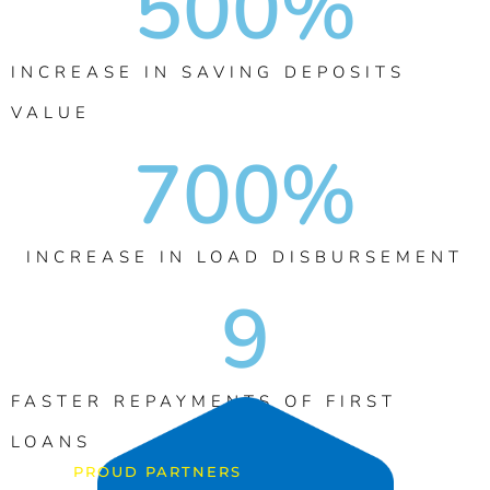
500
%
INCREASE IN SAVING DEPOSITS
VALUE
700
%
INCREASE IN LOAD DISBURSEMENT
9
FASTER REPAYMENTS OF FIRST
LOANS
PROUD PARTNERS