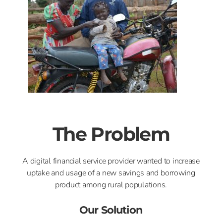
The Problem
A digital financial service provider wanted to increase
uptake and usage of a new savings and borrowing
product among rural populations.
Our Solution