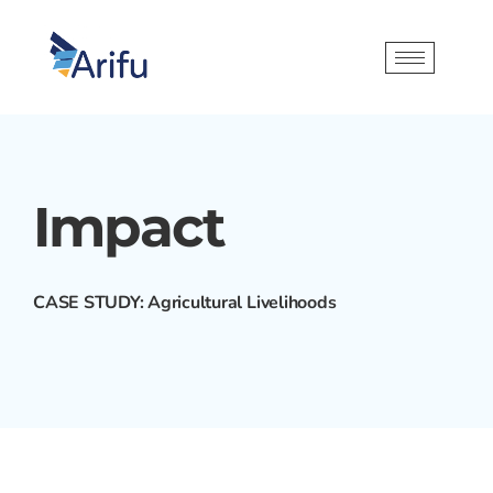
Impact
CASE STUDY: Agricultural Livelihoods