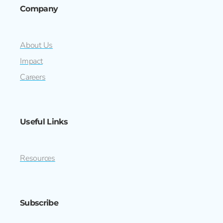
Company
About Us
Impact
Careers
Useful Links
Resources
Subscribe