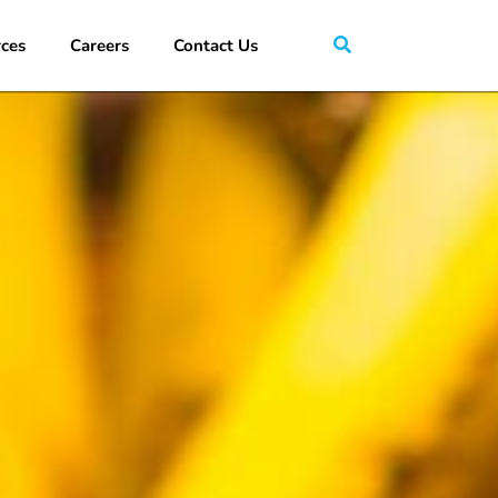
ces
Careers
Contact Us