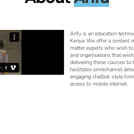
Arifu is an education techn
Kenya. We offer a content m
matter experts who wish to 
and organisations that wish 
delivering these courses to
facilitates omnichannel deli
engaging chatbot-style form
access to mobile internet.