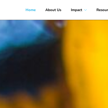
Home
About Us
Impact
Resour