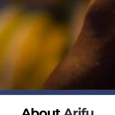
About
Arifu