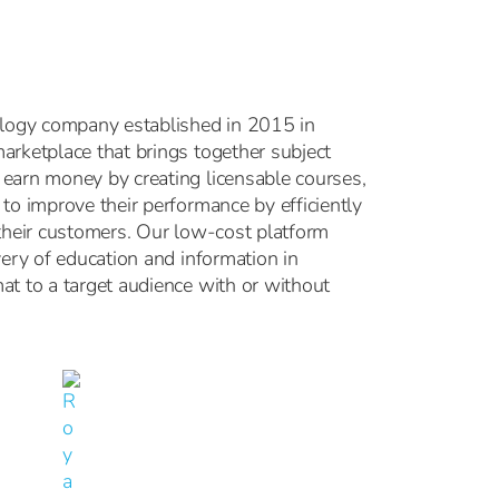
ology company established in 2015 in
arketplace that brings together subject
earn money by creating licensable courses,
to improve their performance by efficiently
 their customers. Our low-cost platform
very of education and information in
at to a target audience with or without