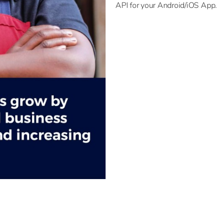
API for your Android/iOS App.