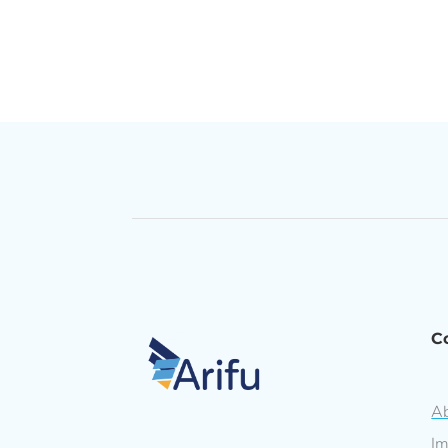
C
Ab
Im