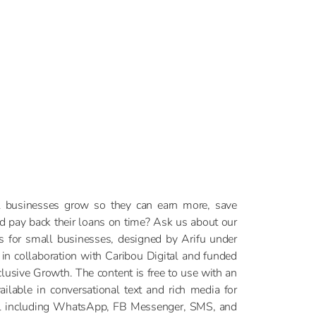
 businesses grow so they can earn more, save
nd pay back their loans on time? Ask us about our
es for small businesses, designed by Arifu under
 in collaboration with Caribou Digital and funded
clusive Growth. The content is free to use with an
ailable in conversational text and rich media for
el including WhatsApp, FB Messenger, SMS, and