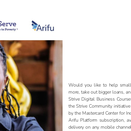
Would you like to help small
more, take out bigger loans, a
Strive Digital Business Cours
the Strive Community initiative
by the Mastercard Center for In
Arifu Platform subscription, av
delivery on any mobile chann