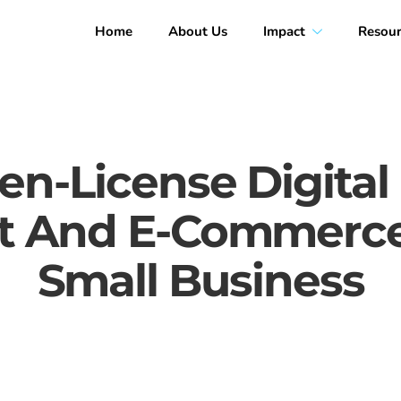
Home
About Us
Impact
Resour
n-License Digital
And E-Commerce 
Small Business