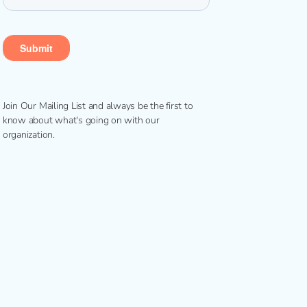
Join Our Mailing List and always be the first to
know about what's going on with our
organization.