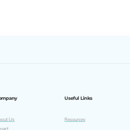
ompany
Useful Links
out Us
Resources
pact