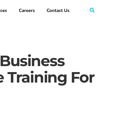
ces
Careers
Contact Us
 Business
Training For