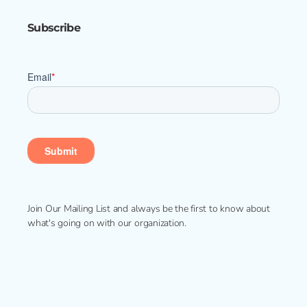
Subscribe
Join Our Mailing List and always be the first to know about
what's going on with our organization.