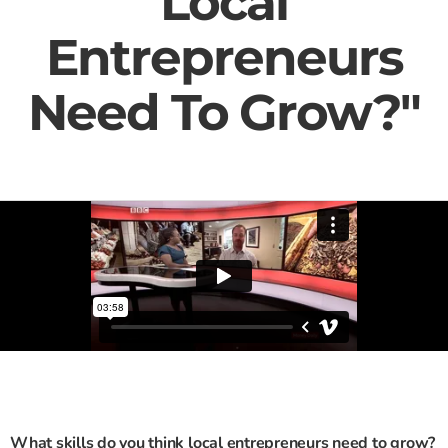
Local
Entrepreneurs
Need To Grow?"
What skills do you think local entrepreneurs need to grow?