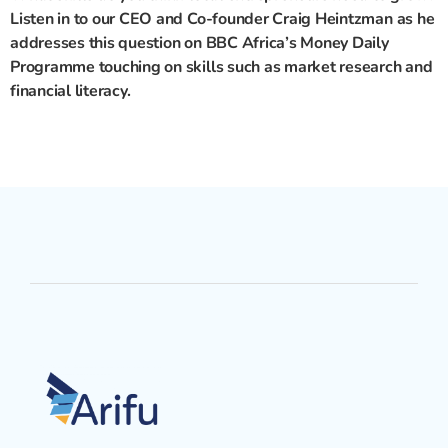
Listen in to our CEO and Co-founder Craig Heintzman as he
addresses this question on BBC Africa’s Money Daily
Programme touching on skills such as market research and
financial literacy
.