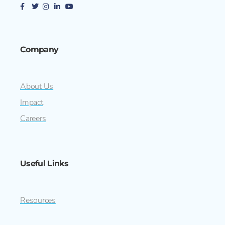
Company
About Us
Impact
Careers
Useful Links
Resources