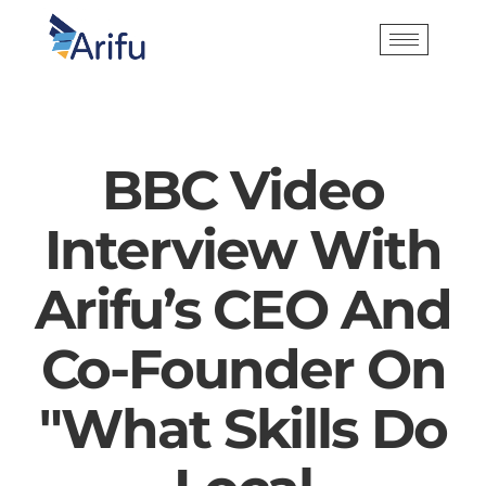
BBC Video
Interview With
Arifu’s CEO And
Co-Founder On
"What Skills Do