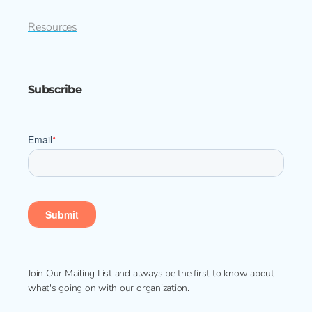
Resources
Subscribe
Join Our Mailing List and always be the first to know about
what's going on with our organization.