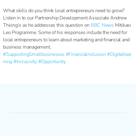
What skills do you think local entrepreneurs need to grow?
Listen in to our Partnership Development Associate Andrew
Thiong’o as he addresses this question on
BBC News
Mitikasi
Leo Programme. Some of his responses include the need for
local entrepreneurs to learn about marketing and financial and
business management.
#SupportingSmallbusinesses
#Financialinclusion
#Digitallear
ning
#Inclusivity
#Opportunity