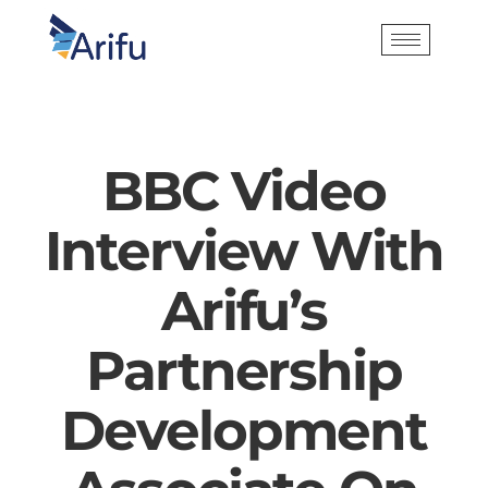
BBC Video
Interview With
Arifu’s
Partnership
Development