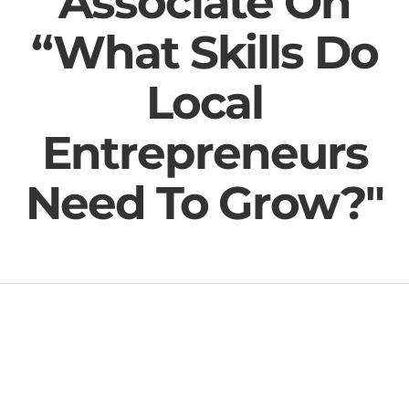
Associate On
“What Skills Do
Local
Entrepreneurs
Need To Grow?"