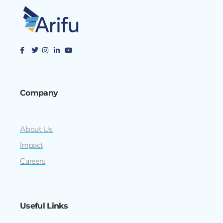
Company
About Us
Impact
Careers
Useful Links