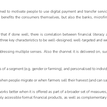
igned to motivate people to use digital payment and transfer servi
 benefits the consumers themselves, but also the banks, microfin
t if done well, there is correlation between financial literacy
 three key characteristics to be well-designed, well-targeted and w
ddressing multiple senses. Also the channel it is delivered on, su
cs of a segment (e.g. gender or farming), and personalised to indi
en people migrate or when farmers sell their harvest (and can save
rks better when it is offered as part of a broader set of measures, 
ghly accessible formal financial products, as well as complementar