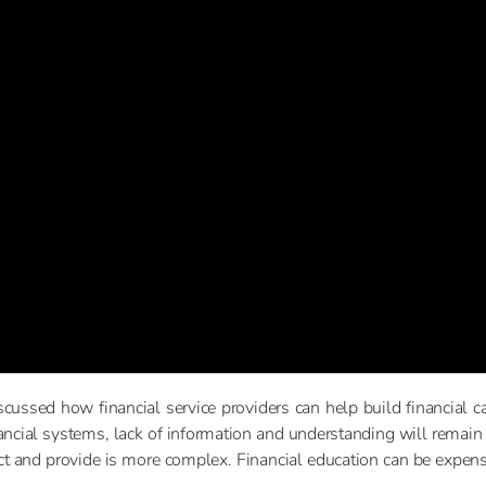
cussed how financial service providers can help build financial capa
ancial systems, lack of information and understanding will remai
uct and provide is more complex. Financial education can be expen