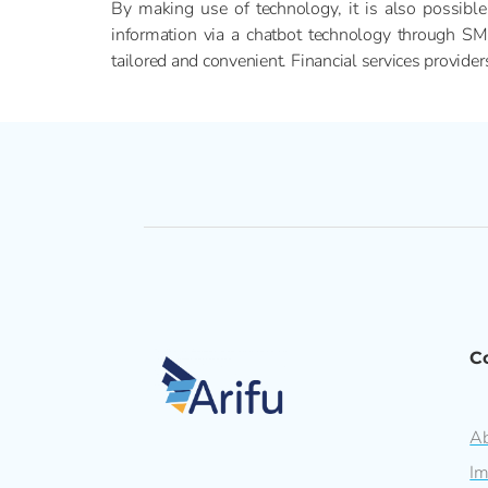
By making use of technology, it is also possible
information via a chatbot technology through S
tailored and convenient. Financial services provide
C
Ab
Im