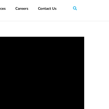
ces
Careers
Contact Us