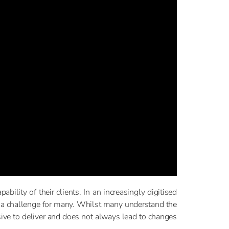
bility of their clients. In an increasingly digitised
n a challenge for many. Whilst many understand the
sive to deliver and does not always lead to changes