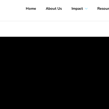
Home
About Us
Impact
Resour