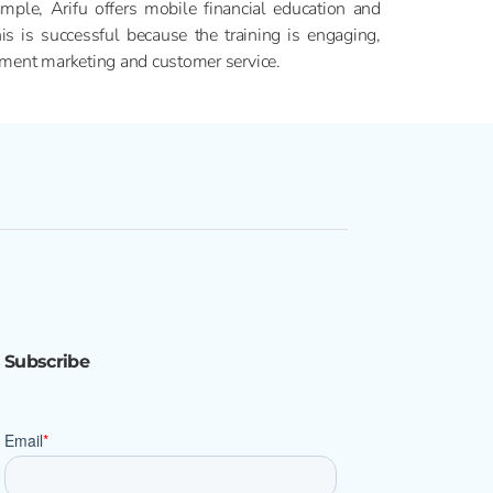
mple, Arifu offers mobile financial education and
is successful because the training is engaging,
lement marketing and customer service.
Subscribe