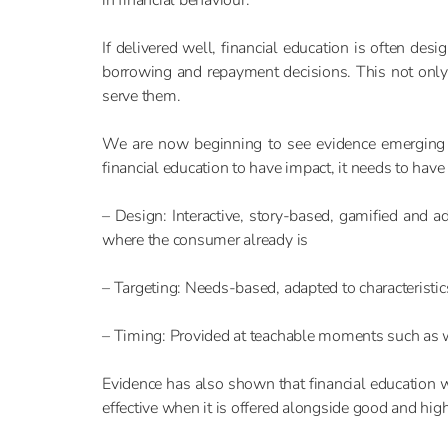
If delivered well, financial education is often des
borrowing and repayment decisions. This not only
serve them.
We are now beginning to see evidence emerging tha
financial education to have impact, it needs to have
– Design: Interactive, story-based, gamified and a
where the consumer already is
– Targeting: Needs-based, adapted to characteristi
– Timing: Provided at teachable moments such as wh
Evidence has also shown that financial education wo
effective when it is offered alongside good and hi