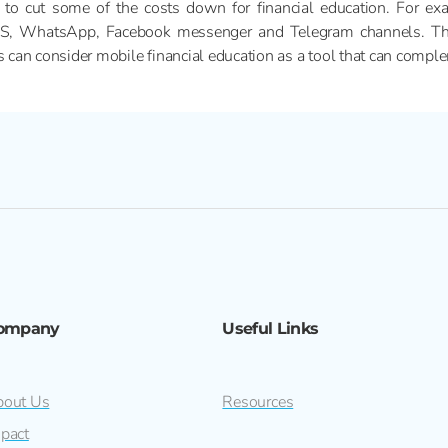
 to cut some of the costs down for financial education. For exa
MS, WhatsApp, Facebook messenger and Telegram channels. This 
rs can consider mobile financial education as a tool that can comp
ompany
Useful Links
out Us
Resources
pact