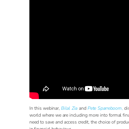
In this webinar,
Bilal Zia
and
Pete Sparreboom
,
dis
world where we are including more into formal fin
need to save and access credit, the choice of prod
in financial behaviour.