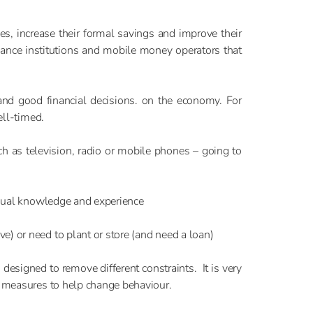
ces, increase their formal savings and improve their
ance institutions and mobile money operators that
 and good financial decisions. on the economy. For
ell-timed.
ch as television, radio or mobile phones – going to
vidual knowledge and experience
) or need to plant or store (and need a loan)
designed to remove different constraints. It is very
y measures to help change behaviour.