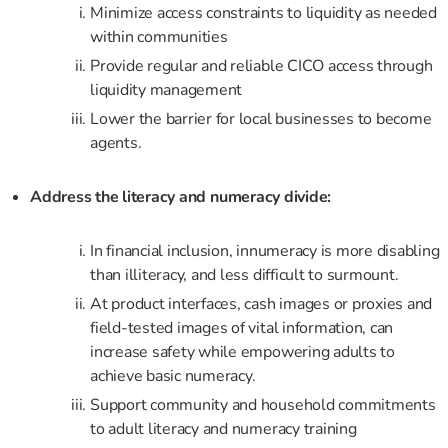
Minimize access constraints to liquidity as needed
within communities
Provide regular and reliable CICO access through
liquidity management
Lower the barrier for local businesses to become
agents.
Address the literacy and numeracy divide:
In financial inclusion, innumeracy is more disabling
than illiteracy, and less difficult to surmount.
At product interfaces, cash images or proxies and
field-tested images of vital information, can
increase safety while empowering adults to
achieve basic numeracy.
Support community and household commitments
to adult literacy and numeracy training