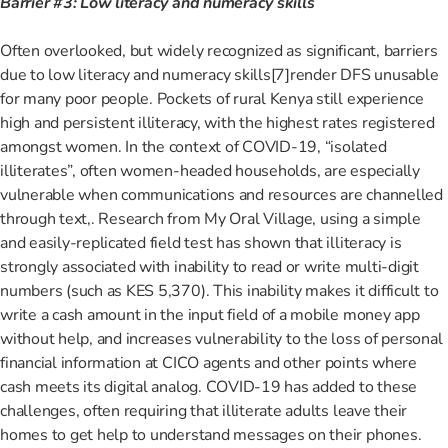
Barrier #3: Low literacy and numeracy skills
Often overlooked, but widely recognized as significant, barriers
due to low literacy and numeracy skills
[7]render DFS unusable
for many poor people. Pockets of rural Kenya still experience
high and persistent illiteracy, with the highest rates registered
amongst women. In the context of COVID-19, “isolated
illiterates”
, often women-headed households, are especially
vulnerable when communications and resources are channelled
through text
,
. Research from My Oral Village, using a simple
and easily-replicated field test has shown that illiteracy is
strongly associated with inability to read or write multi-digit
numbers (such as KES 5,370).
This inability makes it difficult to
write a cash amount in the input field of a mobile money app
without help, and increases vulnerability to the loss of personal
financial information at CICO agents and other points where
cash meets its digital analog. COVID-19 has added to these
challenges, often requiring that illiterate adults leave their
homes to get help to understand messages on their phones.