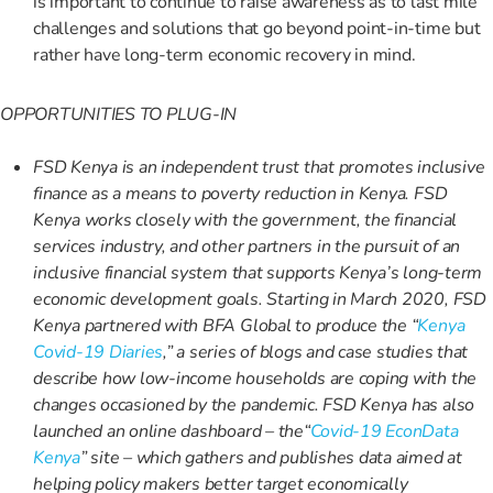
is important to continue to raise awareness as to last mile
challenges and solutions that go beyond point-in-time but
rather have long-term economic recovery in mind.
OPPORTUNITIES TO PLUG-IN
FSD Kenya is an independent trust that promotes inclusive
finance as a means to poverty reduction in Kenya. FSD
Kenya works closely with the government, the financial
services industry, and other partners in the pursuit of an
inclusive financial system that supports Kenya’s long-term
economic development goals. Starting in March 2020, FSD
Kenya partnered with BFA Global to produce the “
Kenya
Covid-19 Diaries
,” a series of blogs and case studies that
describe how low-income households are coping with the
changes occasioned by the pandemic. FSD Kenya has also
launched an online dashboard – the“
Covid-19 EconData
Kenya
” site – which gathers and publishes data aimed at
helping policy makers better target economically