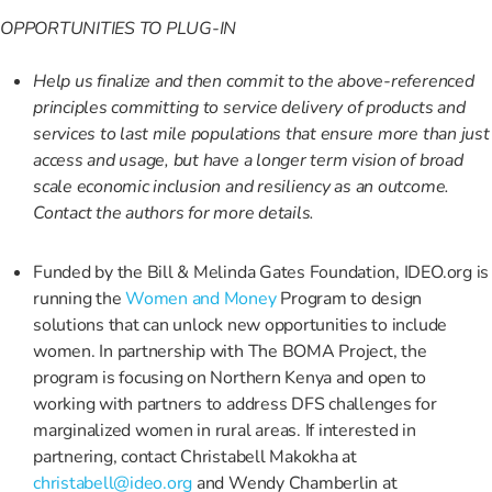
OPPORTUNITIES TO PLUG-IN
Help us finalize and then commit to the above-referenced
principles committing to service delivery of products and
services to last mile populations that ensure more than just
access and usage, but have a longer term vision of broad
scale economic inclusion and resiliency as an outcome.
Contact the authors for more details.
Funded by the Bill & Melinda Gates Foundation, IDEO.org is
running the
Women and Money
Program to design
solutions that can unlock new opportunities to include
women. In partnership with The BOMA Project, the
program is focusing on Northern Kenya and open to
working with partners to address DFS challenges for
marginalized women in rural areas. If interested in
partnering, contact Christabell Makokha at
christabell@ideo.org
and Wendy Chamberlin at