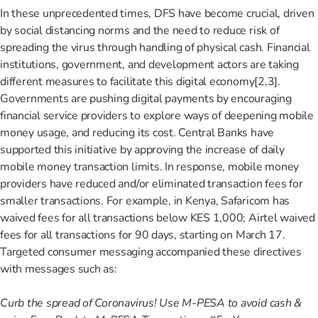
In these unprecedented times, DFS have become crucial, driven
by social distancing norms and the need to reduce risk of
spreading the virus through handling of physical cash. Financial
institutions, government, and development actors are taking
different measures to facilitate this digital economy[2,3]
.
Governments are pushing digital payments by encouraging
financial service providers to explore ways of deepening mobile
money usage, and reducing its cost. Central Banks have
supported this initiative by approving the increase of daily
mobile money transaction limits. In response, mobile money
providers have reduced and/or eliminated transaction fees for
smaller transactions. For example, in Kenya, Safaricom has
waived fees for all transactions below KES 1,000; Airtel waived
fees for all transactions for 90 days, starting on March 17.
Targeted consumer messaging accompanied these directives
with messages such as:
Curb the spread of Coronavirus! Use M-PESA to avoid cash &