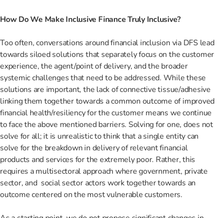
How Do We Make Inclusive Finance Truly Inclusive?
Too often, conversations around financial inclusion via DFS lead
towards siloed solutions that separately focus on the customer
experience, the agent/point of delivery, and the broader
systemic challenges that need to be addressed. While these
solutions are important, the lack of connective tissue/adhesive
linking them together towards a common outcome of improved
financial health/resiliency for the customer means we continue
to face the above mentioned barriers. Solving for one, does not
solve for all; it is unrealistic to think that a single entity can
solve for the breakdown in delivery of relevant financial
products and services for the extremely poor. Rather, this
requires a multisectoral approach where government, private
sector, and social sector actors work together towards an
outcome centered on the most vulnerable customers.
As a starting point, we do not propose significant changes in