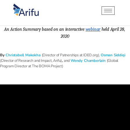
An Action Summary based on an interactive 
webinar
 held April 28, 
2020
By
Christabell Makokha
(Director of Patnerships at IDEO.org)
,
Osman Siddiqi
(Director of Research and Impact, Arifu)
,
and
Wendy Chamberlain
(Global
Program Director at The BOMA Project)