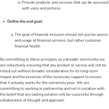
Provide products and services that can be accessed
with voice and pictures
Define the end goal:
The goal of financial inclusion should not just be access
and usage of financial services, but rather customer
financial health
By committing to these principles as a broader community we
are collectively ensuring that any product or service will not be
rolled out without broader consideration for its long-term
impact and the provision of the necessary support to ensure
that it actually works for the extremely poor. We are
committing to working in partnership and not in isolation with
the belief that any lasting solution will be successful through
collaboration of thought and approach.