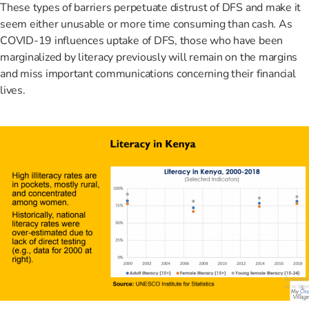
These types of barriers perpetuate distrust of DFS and make it
seem either unusable or more time consuming than cash. As
COVID-19 influences uptake of DFS, those who have been
marginalized by literacy previously will remain on the margins
and miss important communications concerning their financial
lives.