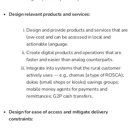
Design relevant products and services:
Design and provide products and services that are
low-cost and can be accessed in local and
actionable language.
Create digital products and operations that are
faster and easier than analog counterparts.
Integrate into systems that the rural customer
actively uses — e.g., chamas (a type of ROSCA);
dukas (small shops or kiosks) savings groups;
mobile money agents for payments and
remittances; G2P cash transfers.
Design for ease of access and mitigate delivery
constraints: