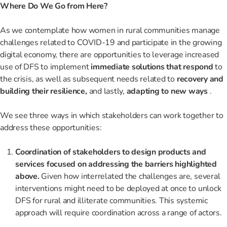
Where Do We Go from Here?
As we contemplate how women in rural communities manage
challenges related to COVID-19 and participate in the growing
digital economy, there are opportunities to leverage increased
use of DFS to implement
immediate solutions that respond
to
the crisis, as well as subsequent needs related to
recovery and
building their resilience,
and lastly,
adapting to new ways
.
We see three ways in which stakeholders can work together to
address these opportunities:
Coordination of stakeholders to design products and
services focused on addressing the barriers highlighted
above.
Given how interrelated the challenges are, several
interventions might need to be deployed at once to unlock
DFS for rural and illiterate communities. This systemic
approach will require coordination across a range of actors.