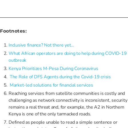
Footnotes:
Inclusive finance? Not there yet…
What African operators are doing to help during COVID-19
outbreak
Kenya Prioritizes M-Pesa During Coronavirus
The Role of DFS Agents during the Covid-19 crisis
Market-led solutions for financial services
Reaching services from satellite communities is costly and
challenging as network connectivity is inconsistent, security
remains a real threat and, for example, the A2 in Northern
Kenya is one of the only tarmacked roads.
Defined as people unable to read a simple sentence or