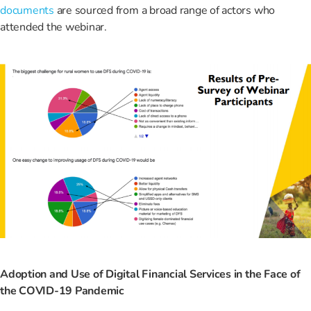
documents
are sourced from a broad range of actors who
attended the webinar.
Adoption and Use of Digital Financial Services in the Face of
the COVID-19 Pandemic