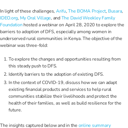
In light of these challenges,
Arifu
,
The BOMA Project
,
Busara
,
IDEO.org
,
My Oral Village
, and
The David Weekley Family
Foundation
hosted a webinar on April 28, 2020 to explore the
barriers to adoption of DFS, especially among women in
underserved rural communities in Kenya. The objective of the
webinar was three-fold:
To explore the changes and opportunities resulting from
this steady push to DFS.
Identify barriers to the adoption of existing DFS.
In the context of COVID-19, discuss how we can adapt
existing financial products and services to help rural
communities stabilize their livelihoods and protect the
health of their families, as well as build resilience for the
future.
The insights captured below and in the
online summary