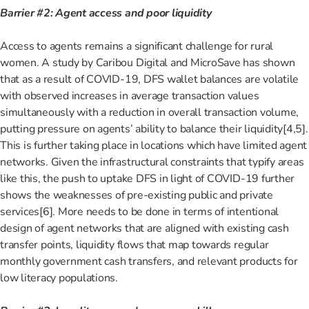
Barrier #2: Agent access and poor liquidity
Access to agents remains a significant challenge for rural
women. A study by Caribou Digital and MicroSave has shown
that as a result of COVID-19, DFS wallet balances are volatile
with observed increases in average transaction values
simultaneously with a reduction in overall transaction volume,
putting pressure on agents’ ability to balance their liquidity[4,5]
.
This is further taking place in locations which have limited agent
networks. Given the infrastructural constraints that typify areas
like this, the push to uptake DFS in light of COVID-19 further
shows the weaknesses of pre-existing public and private
services[6]
. More needs to be done in terms of intentional
design of agent networks that are aligned with existing cash
transfer points, liquidity flows that map towards regular
monthly government cash transfers, and relevant products for
low literacy populations.