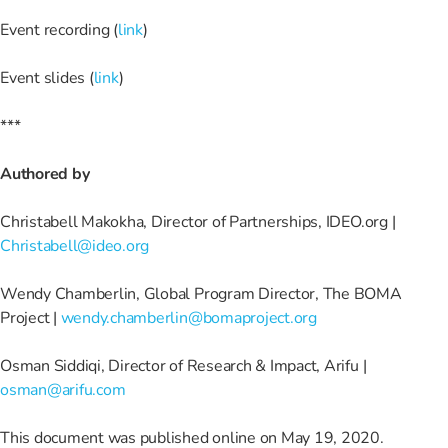
Event recording (
link
)
Event slides (
link
)
***
Authored by
Christabell Makokha, Director of Partnerships, IDEO.org |
Christabell@ideo.org
Wendy Chamberlin, Global Program Director, The BOMA
Project |
wendy.chamberlin@bomaproject.org
Osman Siddiqi, Director of Research & Impact, Arifu |
osman@arifu.com
This document was published online on May 19, 2020.