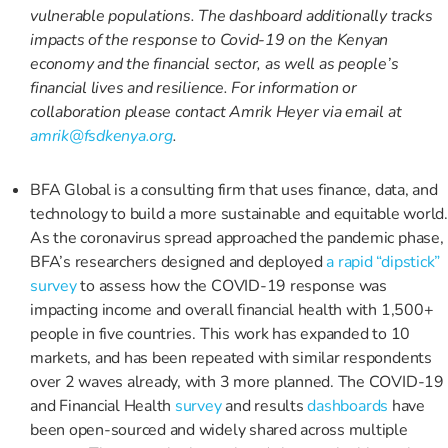
vulnerable populations. The dashboard additionally tracks
impacts of the response to Covid-19 on the Kenyan
economy and the financial sector, as well as people’s
financial lives and resilience. For information or
collaboration please contact Amrik Heyer via email at
amrik@fsdkenya.org
.
BFA Global is a consulting firm that uses finance, data, and
technology to build a more sustainable and equitable world.
As the coronavirus spread approached the pandemic phase,
BFA’s researchers designed and deployed
a rapid “dipstick”
survey
to assess how the COVID-19 response was
impacting income and overall financial health with 1,500+
people in five countries. This work has expanded to 10
markets, and has been repeated with similar respondents
over 2 waves already, with 3 more planned. The COVID-19
and Financial Health
survey
and results
dashboards
have
been open-sourced and widely shared across multiple