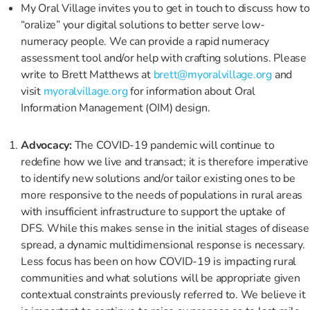
My Oral Village invites you to get in touch to discuss how to
“oralize” your digital solutions to better serve low-
numeracy people. We can provide a rapid numeracy
assessment tool and/or help with crafting solutions. Please
write to Brett Matthews at
brett@myoralvillage.org
and
visit
myoralvillage.org
for information about Oral
Information Management (OIM) design.
Advocacy:
The COVID-19 pandemic will continue to
redefine how we live and transact; it is therefore imperative
to identify new solutions and/or tailor existing ones to be
more responsive to the needs of populations in rural areas
with insufficient infrastructure to support the uptake of
DFS. While this makes sense in the initial stages of disease
spread, a dynamic multidimensional response is necessary.
Less focus has been on how COVID-19 is impacting rural
communities and what solutions will be appropriate given
contextual constraints previously referred to. We believe it