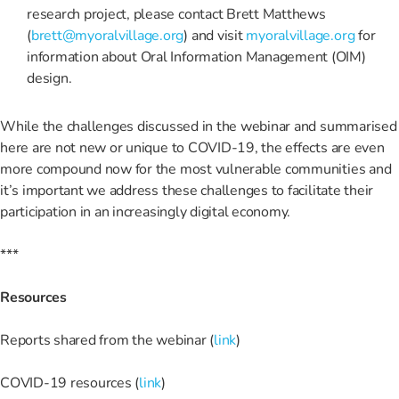
research project, please contact Brett Matthews
(
brett@myoralvillage.org
) and visit
myoralvillage.org
for
information about Oral Information Management (OIM)
design.
While the challenges discussed in the webinar and summarised
here are not new or unique to COVID-19, the effects are even
more compound now for the most vulnerable communities and
it’s important we address these challenges to facilitate their
participation in an increasingly digital economy.
***
Resources
Reports shared from the webinar (
link
)
COVID-19 resources (
link
)