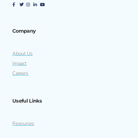
Company
About Us
Impact
Careers
Useful Links
Resources