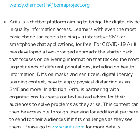
wendy.chamberlin@bomaproject.org
.
Arifu is a chatbot platform aiming to bridge the digital divide
in quality information access. Learners with even the most
basic phone can access training via interactive SMS or
smartphone chat applications, for free. For COVID-19 Arifu
has developed a two-pronged approach: the starter pack
that focuses on delivering information that tackles the most
urgent needs of different populations, including on health
information, DIYs on masks and sanitizers, digital literacy
learning content, how to apply physical distancing as an
SME and more. In addition, Arifu is partnering with
organizations to create contextualized advice for their
audiences to solve problems as they arise. This content can
then be accessible through licensing for additional partners
to send to their audiences if it fits challenges as they see
them. Please go to
www.arifu.com
for more details.