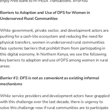
enjoy Free Bank to M-PESA Transactions. #ForYou
Barriers to Adoption and Use of DFS for Women in
Underserved Rural Communities
While government, private sector, and development actors are
pushing for a cash-lite ecosystem and reducing the need for
physical transfers, women in underserved rural communities
face systemic barriers that prohibit them from participating in
this digital economy. In Northern Kenya, we see the following
key barriers to adoption and use of DFS among women in rural
areas:
Barrier #1: DFS is not as convenient as existing informal
mechanisms
While service providers and development actors have grappled
with this challenge over the last decade, there is urgency to
solve this challenge now if rural communities are to participate