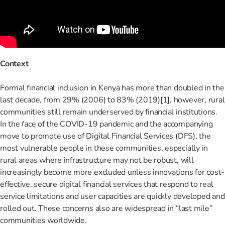
Context
Formal financial inclusion in Kenya has more than doubled in the
last decade, from 29% (2006) to 83% (2019)
[1]
, however, rural
communities still remain underserved by financial institutions.
In the face of the COVID-19 pandemic and the accompanying
move to promote use of Digital Financial Services (DFS), the
most vulnerable people in these communities, especially in
rural areas where infrastructure may not be robust, will
increasingly become more excluded unless innovations for cost-
effective, secure digital financial services that respond to real
service limitations and user capacities are quickly developed and
rolled out. These concerns also are widespread in “last mile”
communities worldwide.