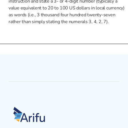
instruction and state a 3- or 4-digit number (typically a
value equivalent to 20 to 100 US dollars in local currency)
as words (i.e., 3 thousand four hundred twenty-seven
rather than simply stating the numerals 3, 4, 2, 7).