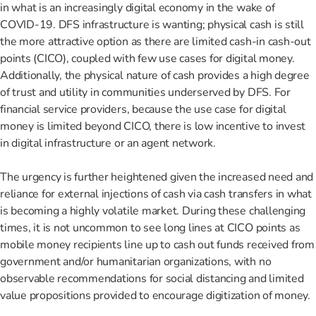
in what is an increasingly digital economy in the wake of
COVID-19. DFS infrastructure is wanting; physical cash is still
the more attractive option as there are limited cash-in cash-out
points (CICO), coupled with few use cases for digital money.
Additionally, the physical nature of cash provides a high degree
of trust and utility in communities underserved by DFS. For
financial service providers, because the use case for digital
money is limited beyond CICO, there is low incentive to invest
in digital infrastructure or an agent network.
The urgency is further heightened given the increased need and
reliance for external injections of cash via cash transfers in what
is becoming a highly volatile market. During these challenging
times, it is not uncommon to see long lines at CICO points as
mobile money recipients line up to cash out funds received from
government and/or humanitarian organizations, with no
observable recommendations for social distancing and limited
value propositions provided to encourage digitization of money.