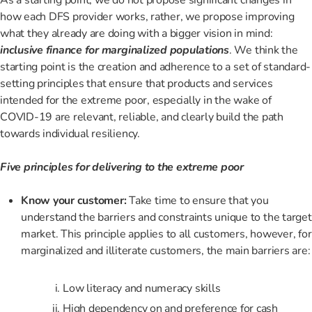
how each DFS provider works, rather, we propose improving
what they already are doing with a bigger vision in mind:
inclusive finance for marginalized populations
. We think the
starting point is the creation and adherence to a set of standard-
setting principles that ensure that products and services
intended for the extreme poor, especially in the wake of
COVID-19 are relevant, reliable, and clearly build the path
towards individual resiliency.
Five principles for delivering to the extreme poor
Know your customer:
Take time to ensure that you
understand the barriers and constraints unique to the target
market. This principle applies to all customers, however, for
marginalized and illiterate customers, the main barriers are:
Low literacy and numeracy skills
High dependency on and preference for cash