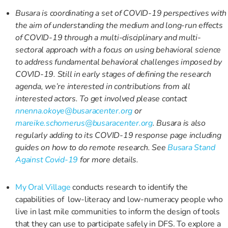
Busara is coordinating a set of COVID-19 perspectives with
the aim of understanding the medium and long-run effects
of COVID-19 through a multi-disciplinary and multi-
sectoral approach with a focus on using behavioral science
to address fundamental behavioral challenges imposed by
COVID-19. Still in early stages of defining the research
agenda, we’re interested in contributions from all
interested actors. To get involved please contact
nnenna.okoye@busaracenter.org
or
mareike.schomerus@busaracenter.org
. Busara is also
regularly adding to its COVID-19 response page including
guides on how to do remote research. See
Busara Stand
Against Covid-19
for more details.
My Oral Village
conducts research to identify the
capabilities of low-literacy and low-numeracy people who
live in last mile communities to inform the design of tools
that they can use to participate safely in DFS. To explore a