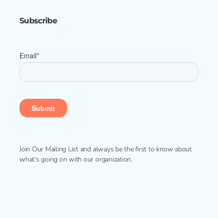
Subscribe
Join Our Mailing List and always be the first to know about
what's going on with our organization.