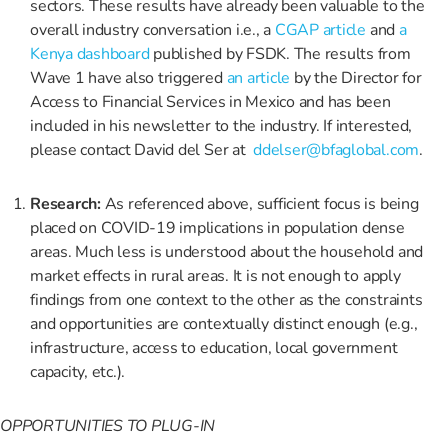
sectors. These results have already been valuable to the
overall industry conversation i.e., a
CGAP article
and
a
Kenya dashboard
published by FSDK. The results from
Wave 1 have also triggered
an article
by the Director for
Access to Financial Services in Mexico and has been
included in his newsletter to the industry. If interested,
please contact David del Ser at
ddelser@bfaglobal.com
.
Research:
As referenced above, sufficient focus is being
placed on COVID-19 implications in population dense
areas. Much less is understood about the household and
market effects in rural areas. It is not enough to apply
findings from one context to the other as the constraints
and opportunities are contextually distinct enough (e.g.,
infrastructure, access to education, local government
capacity, etc.).
OPPORTUNITIES TO PLUG-IN