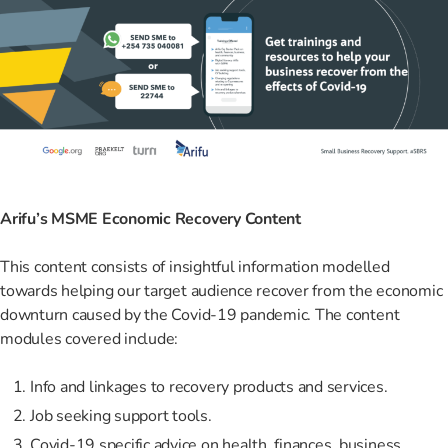
Arifu’s MSME Economic Recovery Content
This content consists of insightful information modelled
towards helping our target audience recover from the economic
downturn caused by the Covid-19 pandemic. The content
modules covered include:
Info and linkages to recovery products and services.
Job seeking support tools.
Covid-19 specific advice on health, finances, business,