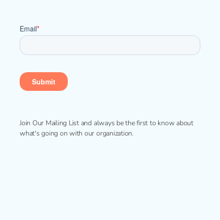
Join Our Mailing List and always be the first to know about
what's going on with our organization.