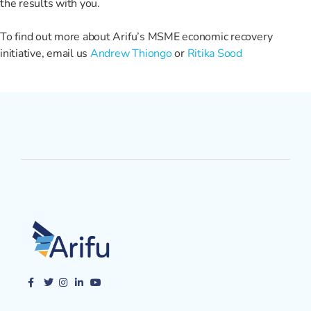
the results with you.
To find out more about Arifu’s MSME economic recovery
initiative, email us
Andrew Thiongo
or
Ritika Sood