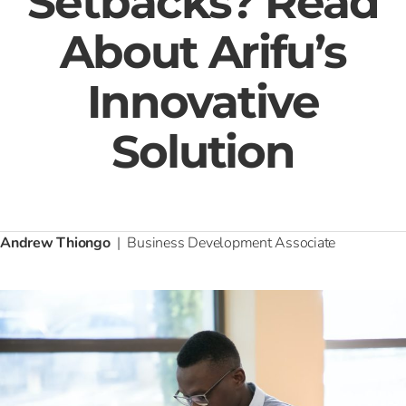
Setbacks? Read
About Arifu’s
Innovative
Solution
Andrew Thiongo
| Business Development Associate