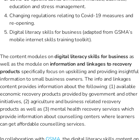
education and stress management.
Changing regulations relating to Covid-19 measures and
re-opening.
Digital literacy skills for business (adapted from GSMA’s
mobile internet skills training toolkit).
The content modules on
digital literacy skills for business
as
well as the module on
information and linkages to recovery
products
specifically focus on upskilling and providing insightful
information to small business owners. The info and linkages
content provides information about the following: (1) available
economic recovery products provided by government and other
initiatives, (2) agriculture and business related recovery
products as well as (3) mental health recovery services which
provide information about counselling centers where learners
can get affordable counselling services.
In collaboration with
GSMA
, the digital literacy skills content on