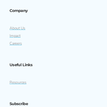
Company
About Us
Impact
Careers
Useful Links
Resources
Subscribe