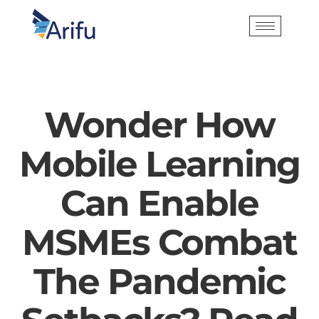
Wonder How
Mobile Learning
Can Enable
MSMEs Combat
The Pandemic