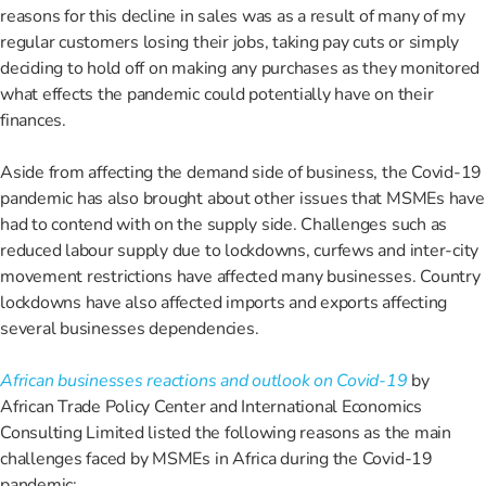
reasons for this decline in sales was as a result of many of my
regular customers losing their jobs, taking pay cuts or simply
deciding to hold off on making any purchases as they monitored
what effects the pandemic could potentially have on their
finances.
Aside from affecting the demand side of business, the Covid-19
pandemic has also brought about other issues that MSMEs have
had to contend with on the supply side. Challenges such as
reduced labour supply due to lockdowns, curfews and inter-city
movement restrictions have affected many businesses. Country
lockdowns have also affected imports and exports affecting
several businesses dependencies.
African businesses reactions and outlook on Covid-19
by
African Trade Policy Center and International Economics
Consulting Limited listed the following reasons as the main
challenges faced by MSMEs in Africa during the Covid-19
pandemic: