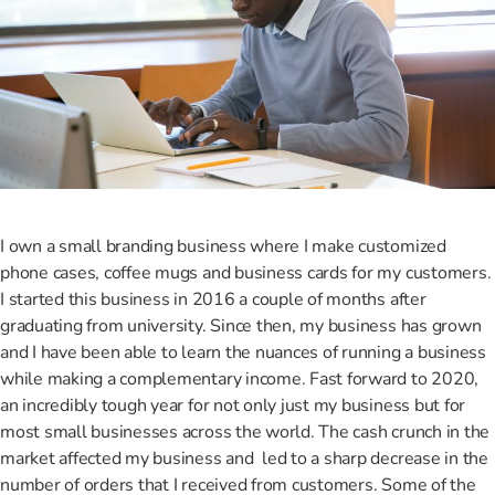
I own a small branding business where I make customized
phone cases, coffee mugs and business cards for my customers.
I started this business in 2016 a couple of months after
graduating from university. Since then, my business has grown
and I have been able to learn the nuances of running a business
while making a complementary income. Fast forward to 2020,
an incredibly tough year for not only just my business but for
most small businesses across the world. The cash crunch in the
market affected my business and led to a sharp decrease in the
number of orders that I received from customers. Some of the