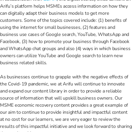
Arifu’s platform helps MSMEs access information on how they
can digitally adapt their business models to get more
customers. Some of the topics covered include: (1) benefits of
using the internet for small businesses, (2) features and
business use cases of Google search, YouTube, WhatsApp and
Facebook, (3) how to promote your business through Facebook
and WhatsApp chat groups and also (4) ways in which business
owners can utilize YouTube and Google search to learn new
business related skills.
As businesses continue to grapple with the negative effects of
the Covid-19 pandemic, we at Arifu will continue to innovate
and expand our content library in order to provide a reliable
source of information that will upskill business owners. Our
MSME economic recovery content provides a great example of
our aim to continue to provide insightful and impactful content
at no cost for our learners, we are very eager to review the
results of this impactful initiative and we look forward to sharing