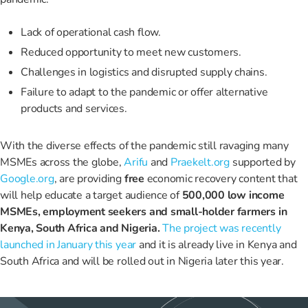
Lack of operational cash flow.
Reduced opportunity to meet new customers.
Challenges in logistics and disrupted supply chains.
Failure to adapt to the pandemic or offer alternative
products and services.
With the diverse effects of the pandemic still ravaging many
MSMEs across the globe,
Arifu
and
Praekelt.org
supported by
Google.org
, are providing
free
economic recovery content that
will help educate a target audience of
500,000 low income
MSMEs, employment seekers and small-holder farmers in
Kenya, South Africa and Nigeria.
The project was recently
launched in January this year
and it is already live in
Kenya and
South Africa and will be rolled out in Nigeria later this year.