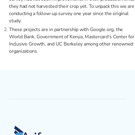
they had not harvested their crop yet. To unpack this we are
conducting a follow-up survey one year since the original
study.
These projects are in partnership with Google.org, the
World Bank, Government of Kenya, Mastercard’s Center for
Inclusive Growth, and UC Berkeley among other renowned
organizations.