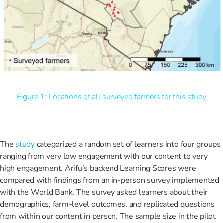
Figure 1: Locations of all surveyed farmers for this study
The
study
categorized a random set of learners into four groups
ranging from very low engagement with our content to very
high engagement. Arifu’s backend Learning Scores were
compared with findings from an in-person survey implemented
with the World Bank. The survey asked learners about their
demographics, farm-level outcomes, and replicated questions
from within our content in person. The sample size in the pilot