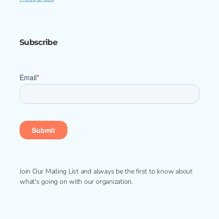
Subscribe
Join Our Mailing List and always be the first to know about
what's going on with our organization.