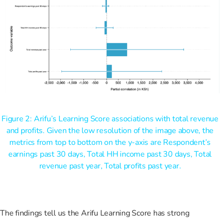
Figure 2: Arifu’s Learning Score associations with total revenue
and profits. Given the low resolution of the image above, the
metrics from top to bottom on the y-axis are Respondent’s
earnings past 30 days, Total HH income past 30 days, Total
revenue past year, Total profits past year.
The findings tell us the Arifu Learning Score has strong