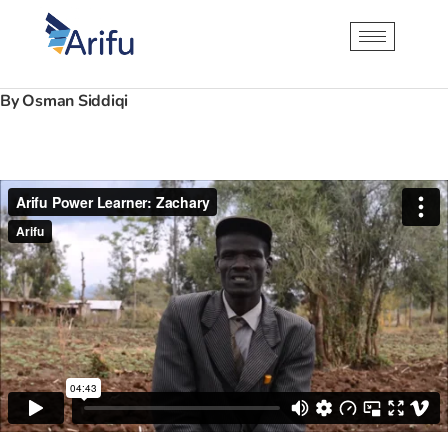
By Osman Siddiqi