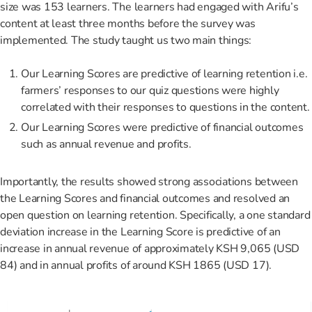
size was 153 learners. The learners had engaged with Arifu’s
content at least three months before the survey was
implemented. The study taught us two main things:
Our Learning Scores are predictive of learning retention i.e.
farmers’ responses to our quiz questions were highly
correlated with their responses to questions in the content.
Our Learning Scores were predictive of financial outcomes
such as annual revenue and profits.
Importantly, the results showed strong associations between
the Learning Scores and financial outcomes and resolved an
open question on learning retention. Specifically, a one standard
deviation increase in the Learning Score is predictive of an
increase in annual revenue of approximately KSH 9,065 (USD
84) and in annual profits of around KSH 1865 (USD 17).