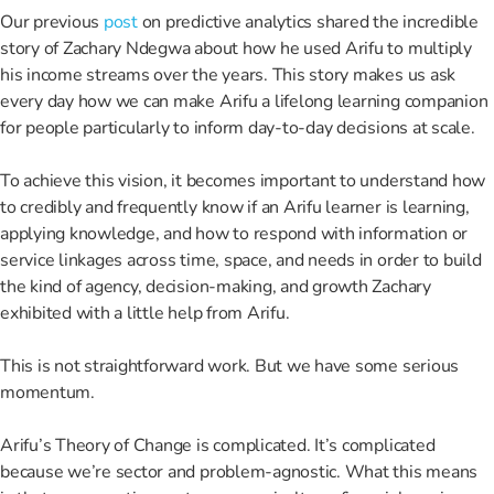
Our previous
post
on predictive analytics shared the incredible
story of Zachary Ndegwa about how he used Arifu to multiply
his income streams over the years. This story makes us ask
every day how we can make Arifu a lifelong learning companion
for people particularly to inform day-to-day decisions at scale.
To achieve this vision, it becomes important to understand how
to credibly and frequently know if an Arifu learner is learning,
applying knowledge, and how to respond with information or
service linkages across time, space, and needs in order to build
the kind of agency, decision-making, and growth Zachary
exhibited with a little help from Arifu.
This is not straightforward work. But we have some serious
momentum.
Arifu’s Theory of Change is complicated. It’s complicated
because we’re sector and problem-agnostic. What this means