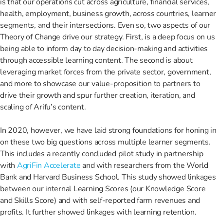
is that our operations cut across agriculture, financial services,
health, employment, business growth, across countries, learner
segments, and their intersections. Even so, two aspects of our
Theory of Change drive our strategy. First, is a deep focus on us
being able to inform day to day decision-making and activities
through accessible learning content. The second is about
leveraging market forces from the private sector, government,
and more to showcase our value-proposition to partners to
drive their growth and spur further creation, iteration, and
scaling of Arifu’s content.
In 2020, however, we have laid strong foundations for honing in
on these two big questions across multiple learner segments.
This includes a recently concluded pilot study in partnership
with
AgriFin Accelerate
and with researchers from the World
Bank and Harvard Business School. This study showed linkages
between our internal Learning Scores (our Knowledge Score
and Skills Score) and with self-reported farm revenues and
profits. It further showed linkages with learning retention.