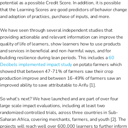
potential as a possible Credit Score. In addition, it is possible
that the Learning Scores are good predictors of behavior change
and adoption of practices, purchase of inputs, and more.
We have seen through several independent studies that
providing actionable and relevant information can improve the
quality of life of learners, show learners how to use products
and services in beneficial and non-harmful ways, and for
building resilience during lean periods. This includes a
60
Decibels implemented impact study
on potato farmers which
showed that between 47-71% of farmers saw their crop
production improve and between 16-49% of farmers saw an
improved ability to save attributable to Arifu [1].
So what’s next? We have launched and are part of over four
large scale impact evaluations, including at least two
randomized controlled trials, across three countries in Sub-
Saharan Africa, covering merchants, farmers, and youth [2]. The
projects will reach well over 600,000 learners to further inform