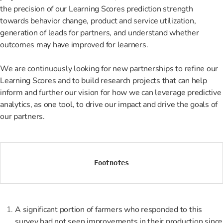
the precision of our Learning Scores prediction strength
towards behavior change, product and service utilization,
generation of leads for partners, and understand whether
outcomes may have improved for learners.
We are continuously looking for new partnerships to refine our
Learning Scores and to build research projects that can help
inform and further our vision for how we can leverage predictive
analytics, as one tool, to drive our impact and drive the goals of
our partners.
Footnotes
A significant portion of farmers who responded to this
survey had not seen improvements in their production since