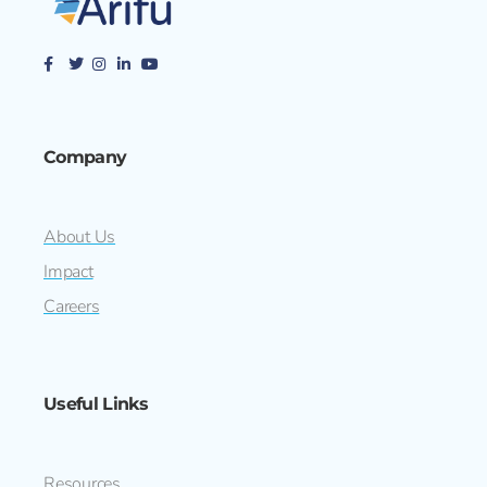
Company
About Us
Impact
Careers
Useful Links
Resources