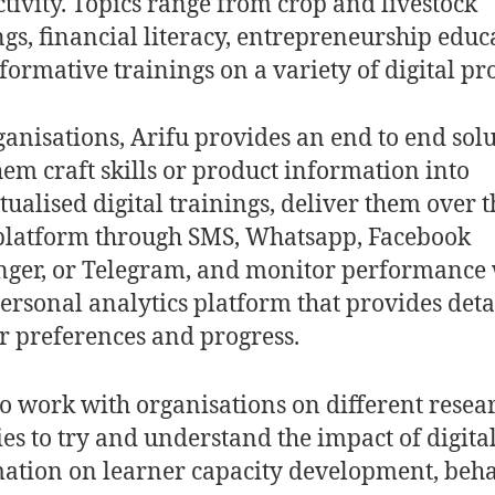
tivity. Topics range from crop and livestock
ngs, financial literacy, entrepreneurship educ
formative trainings on a variety of digital pr
ganisations, Arifu provides an end to end solu
hem craft skills or product information into
tualised digital trainings, deliver them over t
platform through SMS, Whatsapp, Facebook
ger, or Telegram, and monitor performance 
personal analytics platform that provides deta
r preferences and progress.
o work with organisations on different resea
ties to try and understand the impact of digita
ation on learner capacity development, beha