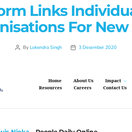
orm Links Individu
nisations For New S
By
Lokendra Singh
3 December 2020
Home
About Us
Impact
Resources
Careers
Contact Us
wis Njoka
– People Daily Online