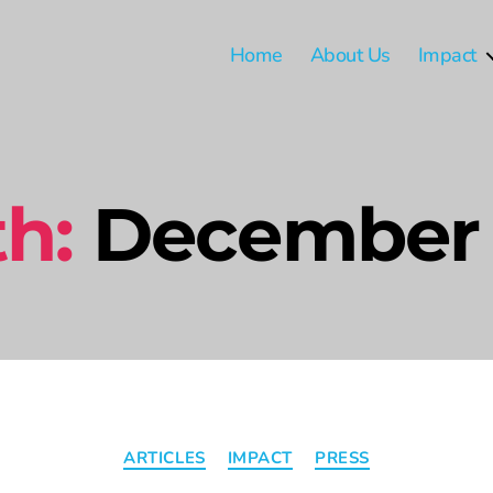
Home
About Us
Impact
h:
December
ARTICLES
IMPACT
PRESS