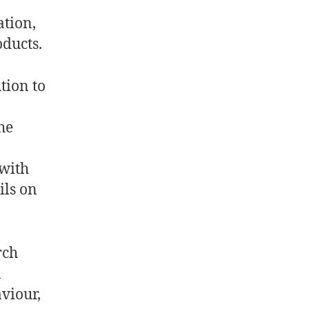
ation,
oducts.
tion to
he
with
ils on
rch
l
viour,