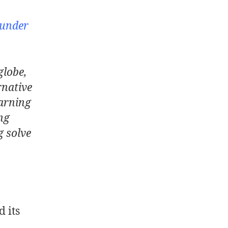
ounder
globe,
rnative
arning
ng
g solve
 its