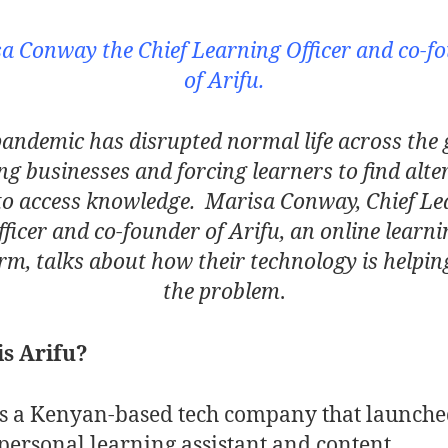
a Conway the Chief Learning Officer and co-f
of Arifu.
andemic has disrupted normal life across the 
ing businesses and forcing learners to find alte
to access knowledge. Marisa Conway, Chief Le
fficer and co-founder of Arifu, an online learni
rm, talks about how their technology is helpin
the problem
.
s Arifu?
is a Kenyan-based tech company that launched
personal learning assistant and content