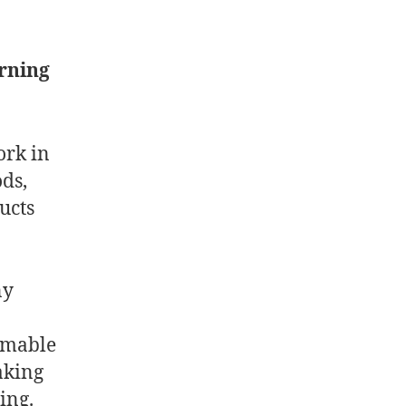
arning
ork in
ods,
ucts
ny
sumable
aking
ing.