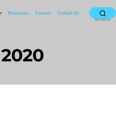
Resources
Careers
Contact Us
SEARCH
 2020