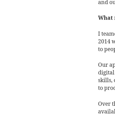
and o
What m
I team
2014 w
to peop
Our ap
digita
skills
to pro
Over t
availa