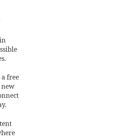
?
in
ssible
es.
 a free
e new
connect
ay.
tent
where