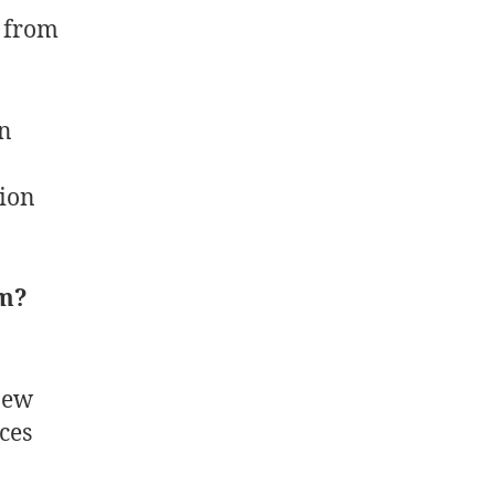
s from
on
tion
.
em?
new
ces