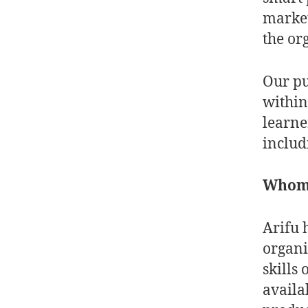
market
the or
Our pu
within
learne
inclu
Whom d
Arifu 
organi
skills
availa