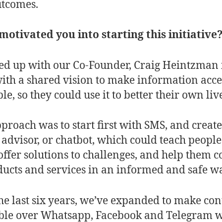
utcomes.
otivated you into starting this initiative
ed up with our Co-Founder, Craig Heintzman 
ith a shared vision to make information acce
le, so they could use it to better their own liv
proach was to start first with SMS, and create
l advisor, or chatbot, which could teach peopl
, offer solutions to challenges, and help them 
ducts and services in an informed and safe w
he last six years, we’ve expanded to make con
ble over Whatsapp, Facebook and Telegram 