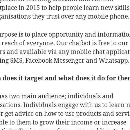
place in 2015 to help people learn new skill
ganisations they trust over any mobile phone.
rpose is to place opportunity and informati
 reach of everyone. Our chatbot is free to our
rs and available via any mobile chat applica
ding SMS, Facebook Messenger and Whatsapp
oes it target and what does it do for th
has two main audience; individuals and
sations. Individuals engage with us to learn 
 or get advice on how to use products and servi
ble to them to grow their income or increase