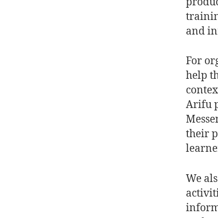
produc
traini
and in
For or
help t
contex
Arifu 
Messen
their 
learne
We als
activi
inform