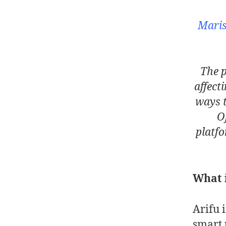
Maris
The p
affect
ways 
O
platfo
What i
Arifu 
smart 