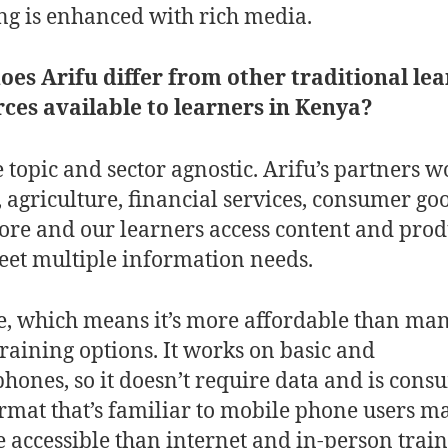
ng is enhanced with rich media.
es Arifu differ from other traditional le
ces available to learners in Kenya?
 topic and sector agnostic. Arifu’s partners w
, agriculture, financial services, consumer go
re and our learners access content and prod
eet multiple information needs.
ree, which means it’s more affordable than ma
training options. It works on basic and
hones, so it doesn’t require data and is con
ormat that’s familiar to mobile phone users m
e accessible than internet and in-person train