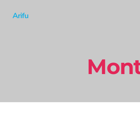
Arifu
Mont