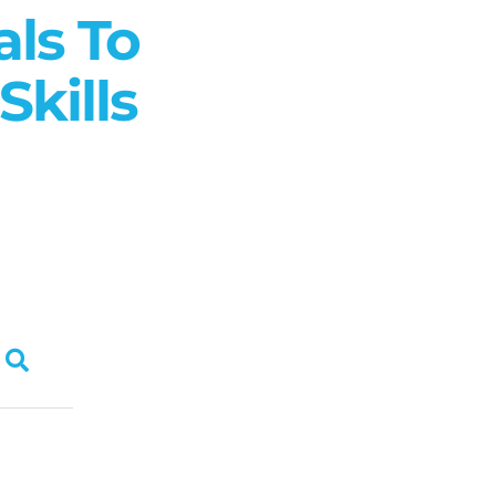
als To
kills