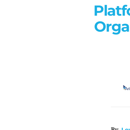
Platf
Orga
Le