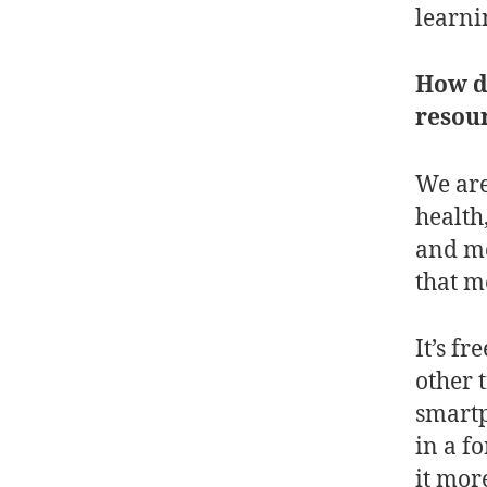
learni
How do
resour
We are
health
and mo
that m
It’s f
other 
smartp
in a f
it mor