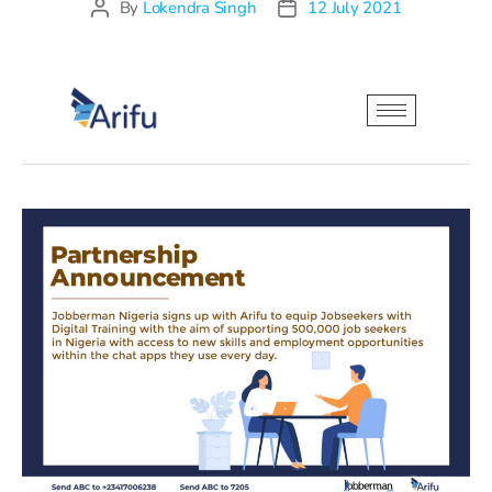
By
Lokendra Singh
12 July 2021