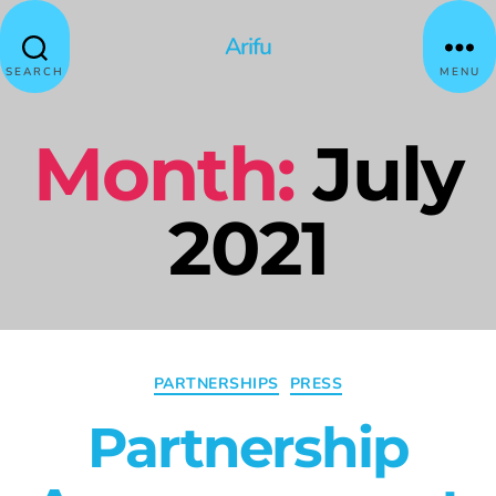
Arifu
SEARCH
MENU
Month:
July
2021
PARTNERSHIPS
PRESS
Partnership