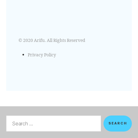
© 2020 Arifu. All Rights Reserved
Privacy Policy