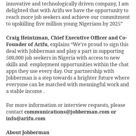
innovative and technologically driven company, I am
delighted that with Arifu we have the opportunity to
reach more job seekers and achieve our commitment
to upskilling five million young Nigerians by 2025”
Craig Heintzman, Chief Executive Officer and Co-
Founder of Arifu
, explains “We’re proud to sign this
deal with Jobberman and play a part in supporting
500,000 job seekers in Nigeria with access to new
skills and employment opportunities within the chat
apps they use every day. Our partnership with
Jobberman is a step towards a brighter future where
everyone can be matched with meaningful work and
a stable income .
For more information or interview requests, please
contact
communications@jobberman.com
or
info@arifu.com
About Jobberman