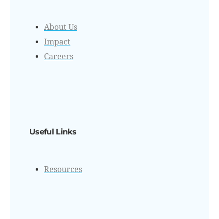
About Us
Impact
Careers
Useful Links
Resources