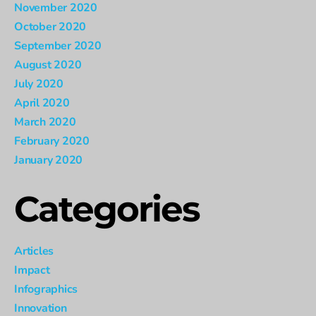
November 2020
October 2020
September 2020
August 2020
July 2020
April 2020
March 2020
February 2020
January 2020
Categories
Articles
Impact
Infographics
Innovation