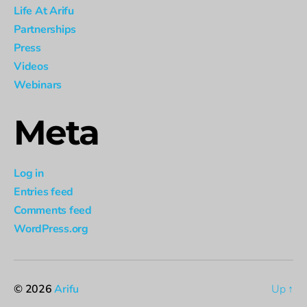
Life At Arifu
Partnerships
Press
Videos
Webinars
Meta
Log in
Entries feed
Comments feed
WordPress.org
© 2026
Arifu
Up
↑