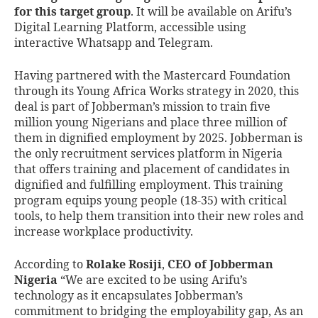
for this target group
. It will be available on Arifu’s
Digital Learning Platform, accessible using
interactive Whatsapp and Telegram.
Having partnered with the Mastercard Foundation
through its Young Africa Works strategy in 2020, this
deal is part of Jobberman’s mission to train five
million young Nigerians and place three million of
them in dignified employment by 2025. Jobberman is
the only recruitment services platform in Nigeria
that offers training and placement of candidates in
dignified and fulfilling employment. This training
program equips young people (18-35) with critical
tools, to help them transition into their new roles and
increase workplace productivity.
According to
Rolake Rosiji
,
CEO of Jobberman
Nigeria
“We are excited to be using Arifu’s
technology as it encapsulates Jobberman’s
commitment to bridging the employability gap, As an