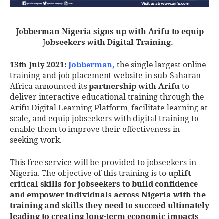
Jobberman Nigeria signs up with Arifu to equip
Jobseekers with Digital Training
.
13th July 2021:
Jobberman
,
the single largest online
training and job placement website in sub-Saharan
Africa announced its
partnership with Arifu
to
deliver interactive educational training through the
Arifu Digital Learning Platform, facilitate learning at
scale, and equip jobseekers with digital training to
enable them to improve their effectiveness in
seeking work.
This free service will be provided to jobseekers in
Nigeria. The objective of this training is to
uplift
critical skills for jobseekers to build confidence
and empower individuals across Nigeria with the
training and skills they need to succeed ultimately
leading to creating long-term economic impacts