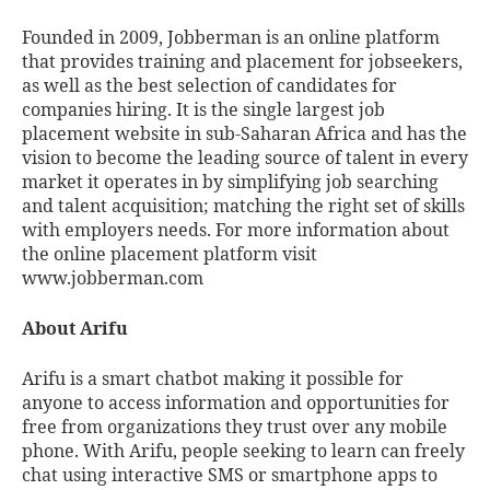
Founded in 2009, Jobberman is an online platform
that provides training and placement for jobseekers,
as well as the best selection of candidates for
companies hiring. It is the single largest job
placement website in sub-Saharan Africa and has the
vision to become the leading source of talent in every
market it operates in by simplifying job searching
and talent acquisition; matching the right set of skills
with employers needs. For more information about
the online placement platform visit
www.jobberman.com
About Arifu
Arifu is a smart chatbot making it possible for
anyone to access information and opportunities for
free from organizations they trust over any mobile
phone. With Arifu, people seeking to learn can freely
chat using interactive SMS or smartphone apps to