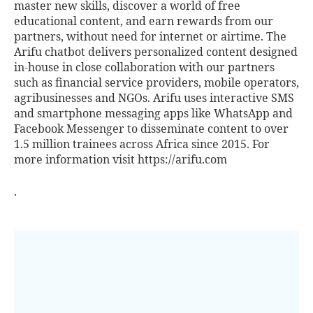
master new skills, discover a world of free
educational content, and earn rewards from our
partners, without need for internet or airtime. The
Arifu chatbot delivers personalized content designed
in-house in close collaboration with our partners
such as financial service providers, mobile operators,
agribusinesses and NGOs. Arifu uses interactive SMS
and smartphone messaging apps like WhatsApp and
Facebook Messenger to disseminate content to over
1.5 million trainees across Africa since 2015. For
more information visit
https://arifu.com
.