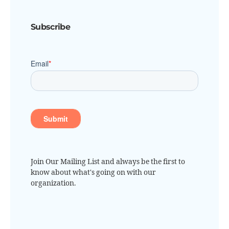
Subscribe
Join Our Mailing List and always be the first to
know about what's going on with our
organization.