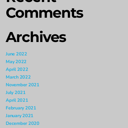
Comments
Archives
June 2022
May 2022
April 2022
March 2022
November 2021
July 2021
April 2021
February 2021
January 2021
December 2020