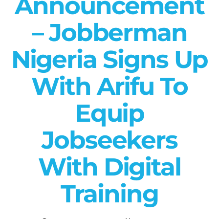
Announcement
– Jobberman
Nigeria Signs Up
With Arifu To
Equip
Jobseekers
With Digital
Training