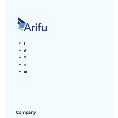
Company