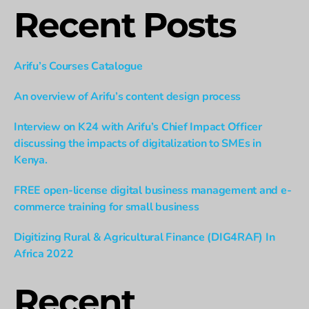
Recent Posts
Arifu’s Courses Catalogue
An overview of Arifu’s content design process
Interview on K24 with Arifu’s Chief Impact Officer
discussing the impacts of digitalization to SMEs in
Kenya.
FREE open-license digital business management and e-
commerce training for small business
Digitizing Rural & Agricultural Finance (DIG4RAF) In
Africa 2022
Recent