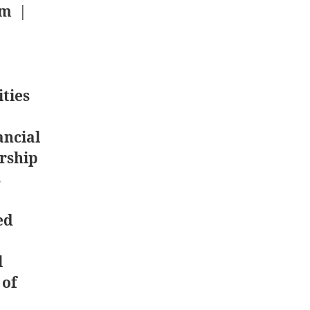
om
|
ties
ancial
rship
s
ed
l
 of