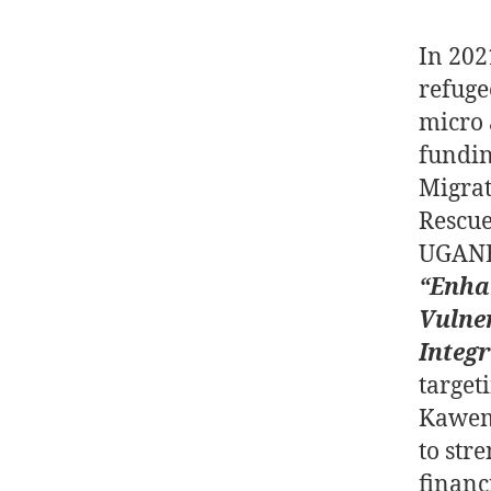
In 202
refuge
micro 
fundin
Migrat
Rescue
UGANE
“Enha
Vulne
Integ
target
Kawem
to stre
financ