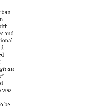
urban
in
ith
es and
tional
nd
ed
d
ugh an
h”
nd
p was
To be