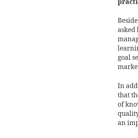
practi
Beside
asked 
manage
learni
goal s
market
In add
that t
of kno
qualit
an im