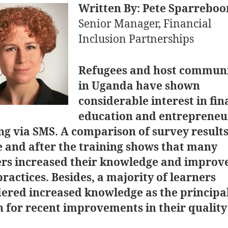
Written By: Pete Sparrebo
Senior Manager, Financial
Inclusion Partnerships
Refugees and host communi
in Uganda have shown
considerable interest in fin
education and entrepreneu
ng via SMS. A comparison of survey result
 and after the training shows that many
ers increased their knowledge and improv
practices. Besides, a majority of learners
dered increased knowledge as the principa
 for recent improvements in their quality