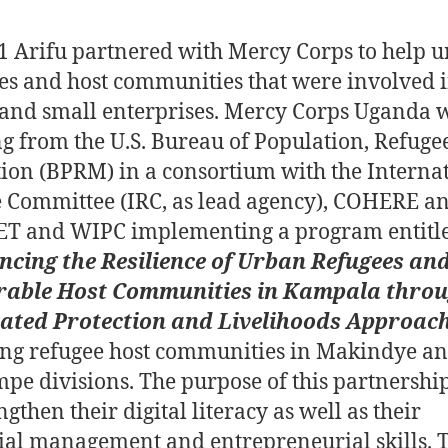
1 Arifu partnered with Mercy Corps to help 
es and host communities that were involved 
and small enterprises.
Mercy Corps Uganda w
g from the U.S. Bureau of Population, Refuge
ion (BPRM) in a consortium with the Interna
 Committee (IRC, as lead agency), COHERE a
T and WIPC implementing a program entitl
ncing the Resilience of Urban Refugees an
rable Host Communities in Kampala thro
rated Protection and Livelihoods Approac
ing refugee host communities in Makindye a
pe divisions.
The purpose of this partnershi
ngthen their digital literacy as well as their
ial management and entrepreneurial skills. 