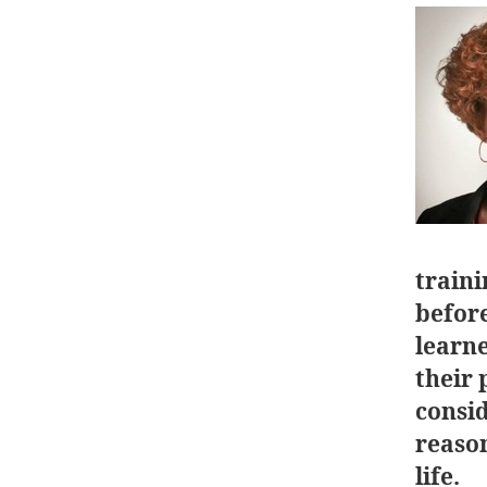
traini
before
learn
their 
consi
reason
life.