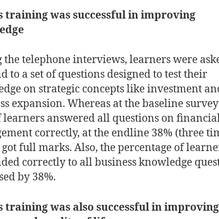
s training was successful in improving
ledge
 the telephone interviews, learners were ask
 to a set of questions designed to test their
dge on strategic concepts like investment an
ss expansion. Whereas at the baseline survey
 learners answered all questions on financia
ment correctly, at the endline 38% (three ti
got full marks. Also, the percentage of learn
ded correctly to all business knowledge ques
ased by 38%.
s training was also successful in improving