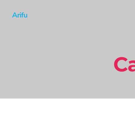
Arifu
Ca