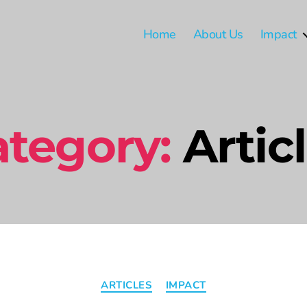
Home
About Us
Impact
tegory:
Artic
ARTICLES
IMPACT