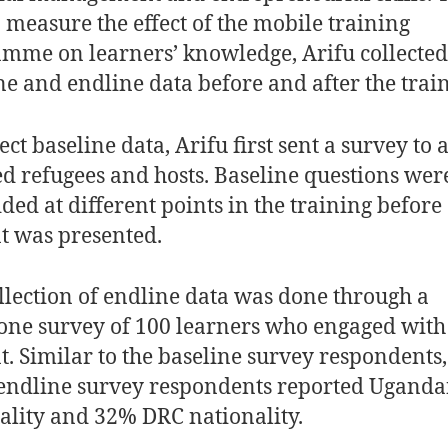
o measure the effect of the mobile training
mme on learners’ knowledge, Arifu collected
ne and endline data before and after the trai
ect baseline data, Arifu first sent a survey to 
ed refugees and hosts. Baseline questions wer
ed at different points in the training before
t was presented.
llection of endline data was done through a
one survey of 100 learners who engaged with
t. Similar to the baseline survey respondents
 endline survey respondents reported Ugand
ality and 32% DRC nationality.