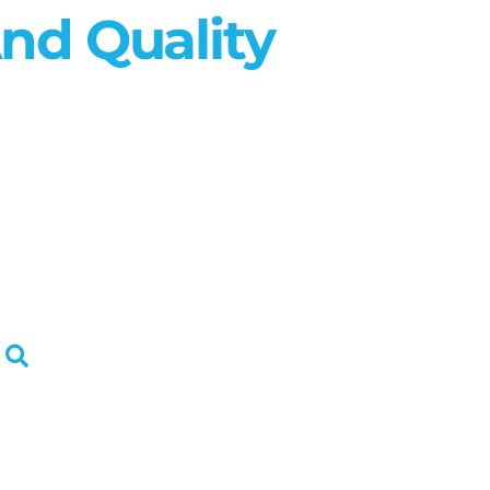
nd Quality