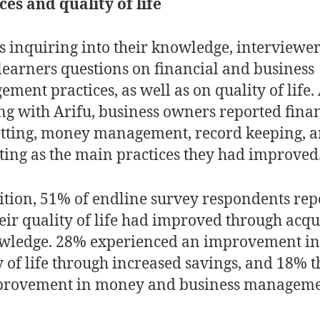
ces and quality of life
s inquiring into their knowledge, interviewer
learners questions on financial and business
ment practices, as well as on quality of life. 
ng with Arifu, business owners reported fina
etting, money management, record keeping, 
ing as the main practices they had improved
ition, 51% of endline survey respondents rep
heir quality of life had improved through acqu
wledge. 28% experienced an improvement in 
y of life through increased savings, and 18% 
provement in money and business manageme