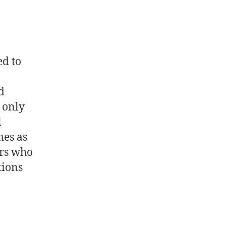
ed to
d
 only
l
mes as
ers who
tions