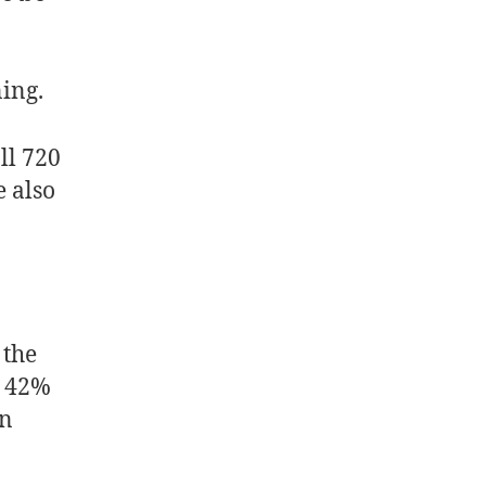
ning.
all 720
e also
 the
, 42%
an