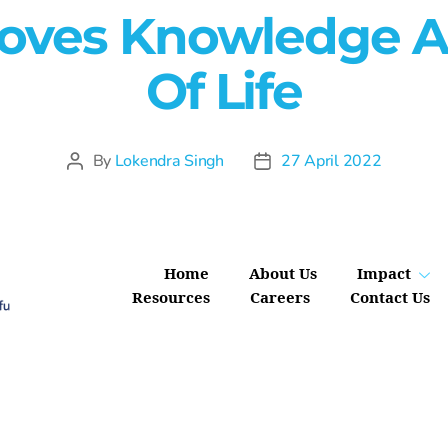
roves Knowledge A
Of Life
By
Lokendra Singh
27 April 2022
Home
About Us
Impact
Resources
Careers
Contact Us