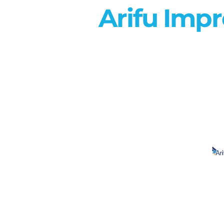
Arifu Imp