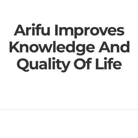
Arifu Improves
Knowledge And
Quality Of Life