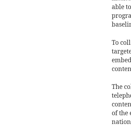
able t
progra
baseli
To coll
target
embedd
conten
The co
teleph
conten
of the
nation