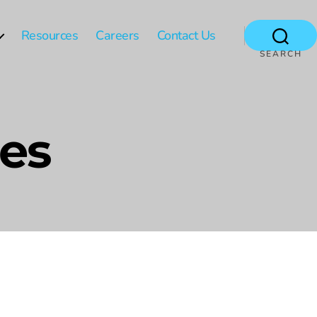
Resources
Careers
Contact Us
SEARCH
les