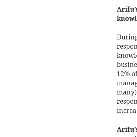
Arifu’
know
During
respond
knowle
busine
12% of
manage
many) 
respon
incre
Arifu’