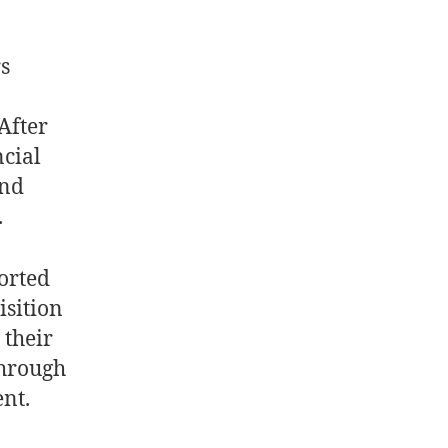
s
After
ncial
and
.
orted
isition
their
through
nt.