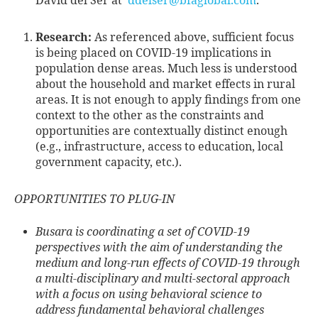
David del Ser at
ddelser@bfaglobal.com
.
Research:
As referenced above, sufficient focus
is being placed on COVID-19 implications in
population dense areas. Much less is understood
about the household and market effects in rural
areas. It is not enough to apply findings from one
context to the other as the constraints and
opportunities are contextually distinct enough
(e.g., infrastructure, access to education, local
government capacity, etc.).
OPPORTUNITIES TO PLUG-IN
Busara is coordinating a set of COVID-19
perspectives with the aim of understanding the
medium and long-run effects of COVID-19 through
a multi-disciplinary and multi-sectoral approach
with a focus on using behavioral science to
address fundamental behavioral challenges