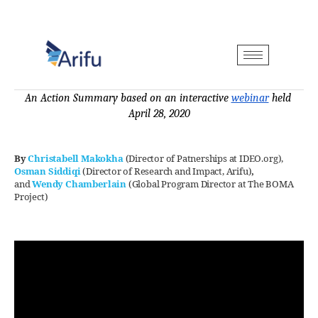
An Action Summary based on an interactive 
webinar
 held 
April 28, 2020
By
Christabell Makokha
(Director of Patnerships at IDEO.org)
,
Osman Siddiqi
(Director of Research and Impact, Arifu)
,
and
Wendy Chamberlain
(Global Program Director at The BOMA
Project)