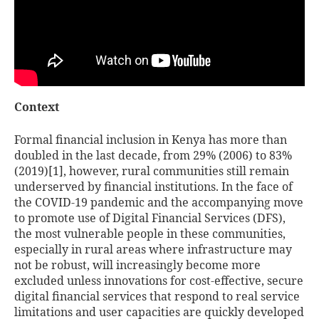
Context
Formal financial inclusion in Kenya has more than
doubled in the last decade, from 29% (2006) to 83%
(2019)
[1]
, however, rural communities still remain
underserved by financial institutions. In the face of
the COVID-19 pandemic and the accompanying move
to promote use of Digital Financial Services (DFS),
the most vulnerable people in these communities,
especially in rural areas where infrastructure may
not be robust, will increasingly become more
excluded unless innovations for cost-effective, secure
digital financial services that respond to real service
limitations and user capacities are quickly developed