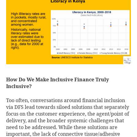
How Do We Make Inclusive Finance Truly
Inclusive?
Too often, conversations around financial inclusion
via DFS lead towards siloed solutions that separately
focus on the customer experience, the agent/point of
delivery, and the broader systemic challenges that
need to be addressed. While these solutions are
important, the lack of connective tissue/adhesive