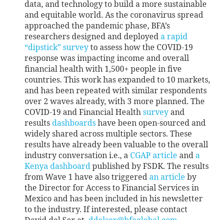
data, and technology to build a more sustainable
and equitable world. As the coronavirus spread
approached the pandemic phase, BFA’s
researchers designed and deployed
a rapid
“dipstick” survey
to assess how the COVID-19
response was impacting income and overall
financial health with 1,500+ people in five
countries. This work has expanded to 10 markets,
and has been repeated with similar respondents
over 2 waves already, with 3 more planned. The
COVID-19 and Financial Health
survey
and
results
dashboards
have been open-sourced and
widely shared across multiple sectors. These
results have already been valuable to the overall
industry conversation i.e., a
CGAP article
and
a
Kenya dashboard
published by FSDK. The results
from Wave 1 have also triggered
an article
by
the Director for Access to Financial Services in
Mexico and has been included in his newsletter
to the industry. If interested, please contact