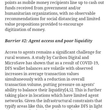
points as mobile money recipients line up to cash out
funds received from government and/or
humanitarian organizations, with no observable
recommendations for social distancing and limited
value propositions provided to encourage
digitization of money.
Barrier #2: Agent access and poor liquidity
Access to agents remains a significant challenge for
rural women. A study by Caribou Digital and
MicroSave has shown that as a result of COVID-19,
DFS wallet balances are volatile with observed
increases in average transaction values
simultaneously with a reduction in overall
transaction volume, putting pressure on agents’
ability to balance their liquidity[4,5]
. This is further
taking place in locations which have limited agent
networks. Given the infrastructural constraints that
typify areas like this, the push to uptake DFS in light