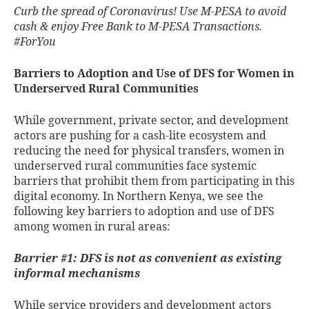
Curb the spread of Coronavirus! Use M-PESA to avoid
cash & enjoy Free Bank to M-PESA Transactions.
#ForYou
Barriers to Adoption and Use of DFS for Women in
Underserved Rural Communities
While government, private sector, and development
actors are pushing for a cash-lite ecosystem and
reducing the need for physical transfers, women in
underserved rural communities face systemic
barriers that prohibit them from participating in this
digital economy. In Northern Kenya, we see the
following key barriers to adoption and use of DFS
among women in rural areas:
Barrier #1: DFS is not as convenient as existing
informal mechanisms
While service providers and development actors