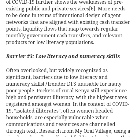
of COVID-19 further shows the weaknesses of pre-
existing public and private services[6]
. More needs
to be done in terms of intentional design of agent
networks that are aligned with existing cash transfer
points, liquidity flows that map towards regular
monthly government cash transfers, and relevant
products for low literacy populations.
Barrier #3: Low literacy and numeracy skills
Often overlooked, but widely recognized as
significant, barriers due to low literacy and
numeracy skills
[7]render DFS unusable for many
poor people. Pockets of rural Kenya still experience
high and persistent illiteracy, with the highest rates
registered amongst women. In the context of COVID-
19, “isolated illiterates”
, often women-headed
households, are especially vulnerable when
communications and resources are channelled
through text
,
. Research from My Oral Village, using a