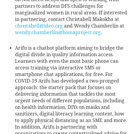
partners to address DFS challenges for
marginalized women in rural areas. If interested
in partnering, contact Christabell Makokha at
christabell@ideo.org
and Wendy Chamberlin at
wendy.chamberlin@bomaproject.org
.
Arifu is a chatbot platform aiming to bridge the
digital divide in quality information access.
Learners with even the most basic phone can
access training via interactive SMS or
smartphone chat applications, for free. For
COVID-19 Arifu has developed a two-pronged
approach: the starter pack that focuses on
delivering information that tackles the most
urgent needs of different populations, including
on health information, DIYs on masks and
sanitizers, digital literacy learning content, how
to apply physical distancing as an SME and more.
In addition, Arifu is partnering with
organizations to create contextualized advice for