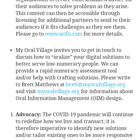
their audiences to solve problems as they arise.
This content can then be accessible through
licensing for additional partners to send to their
audiences if it fits challenges as they see them.
Please go to
www.arifu.com
for more details.
My Oral Village invites you to get in touch to
discuss how to “oralize” your digital solutions to
better serve low-numeracy people. We can
provide a rapid numeracy assessment tool
and/or help with crafting solutions. Please write
to Brett Matthews at
brett@myoralvillage.org
and visit
myoralvillage.org
for information about
Oral Information Management (OIM) design.
Advocacy:
The COVID-19 pandemic will continue
to redefine how we live and transact; it is
therefore imperative to identify new solutions
and/or tailor existing ones to be more responsive