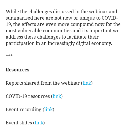
While the challenges discussed in the webinar and
summarised here are not new or unique to COVID-
19, the effects are even more compound now for the
most vulnerable communities and it’s important we
address these challenges to facilitate their
participation in an increasingly digital economy.
***
Resources
Reports shared from the webinar (
link
)
COVID-19 resources (
link
)
Event recording (
link
)
Event slides (
link
)