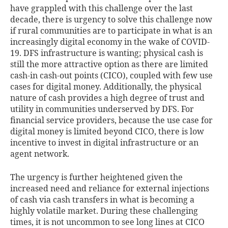
have grappled with this challenge over the last
decade, there is urgency to solve this challenge now
if rural communities are to participate in what is an
increasingly digital economy in the wake of COVID-
19. DFS infrastructure is wanting; physical cash is
still the more attractive option as there are limited
cash-in cash-out points (CICO), coupled with few use
cases for digital money. Additionally, the physical
nature of cash provides a high degree of trust and
utility in communities underserved by DFS. For
financial service providers, because the use case for
digital money is limited beyond CICO, there is low
incentive to invest in digital infrastructure or an
agent network.
The urgency is further heightened given the
increased need and reliance for external injections
of cash via cash transfers in what is becoming a
highly volatile market. During these challenging
times, it is not uncommon to see long lines at CICO