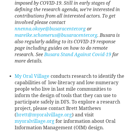
imposed by COVID-19. Still in early stages of
defining the research agenda, we’re interested in
contributions from all interested actors. To get
involved please contact
nnenna.okoye@busaracenter.org
or
mareike.schomerus@busaracenter.org
. Busara is
also regularly adding to its COVID-19 response
page including guides on how to do remote
research. See
Busara Stand Against Covid-19
for
more details.
My Oral Village
conducts research to identify the
capabilities of low-literacy and low-numeracy
people who live in last mile communities to
inform the design of tools that they can use to
participate safely in DFS. To explore a research
project, please contact Brett Matthews
(
brett@myoralvillage.org
) and visit
myoralvillage.org
for information about Oral
Information Management (OIM) design.