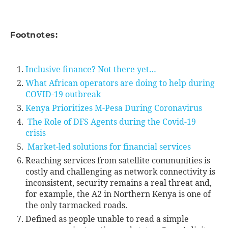
Footnotes:
Inclusive finance? Not there yet…
What African operators are doing to help during
COVID-19 outbreak
Kenya Prioritizes M-Pesa During Coronavirus
The Role of DFS Agents during the Covid-19
crisis
Market-led solutions for financial services
Reaching services from satellite communities is
costly and challenging as network connectivity is
inconsistent, security remains a real threat and,
for example, the A2 in Northern Kenya is one of
the only tarmacked roads.
Defined as people unable to read a simple