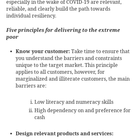
especially in the wake of COVID-19 are relevant,
reliable, and clearly build the path towards
individual resiliency.
Five principles for delivering to the extreme
poor
Know your customer:
Take time to ensure that
you understand the barriers and constraints
unique to the target market. This principle
applies to all customers, however, for
marginalized and illiterate customers, the main
barriers are:
Low literacy and numeracy skills
High dependency on and preference for
cash
Design relevant products and services: