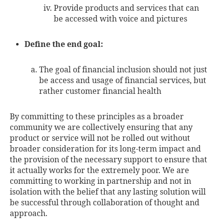
Provide products and services that can
be accessed with voice and pictures
Define the end goal:
The goal of financial inclusion should not just
be access and usage of financial services, but
rather customer financial health
By committing to these principles as a broader
community we are collectively ensuring that any
product or service will not be rolled out without
broader consideration for its long-term impact and
the provision of the necessary support to ensure that
it actually works for the extremely poor. We are
committing to working in partnership and not in
isolation with the belief that any lasting solution will
be successful through collaboration of thought and
approach.