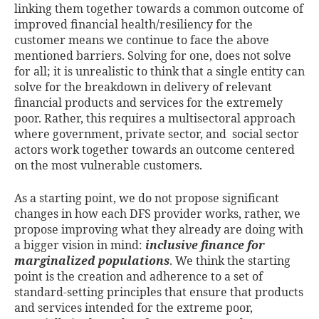
linking them together towards a common outcome of
improved financial health/resiliency for the
customer means we continue to face the above
mentioned barriers. Solving for one, does not solve
for all; it is unrealistic to think that a single entity can
solve for the breakdown in delivery of relevant
financial products and services for the extremely
poor. Rather, this requires a multisectoral approach
where government, private sector, and social sector
actors work together towards an outcome centered
on the most vulnerable customers.
As a starting point, we do not propose significant
changes in how each DFS provider works, rather, we
propose improving what they already are doing with
a bigger vision in mind:
inclusive finance for
marginalized populations
. We think the starting
point is the creation and adherence to a set of
standard-setting principles that ensure that products
and services intended for the extreme poor,