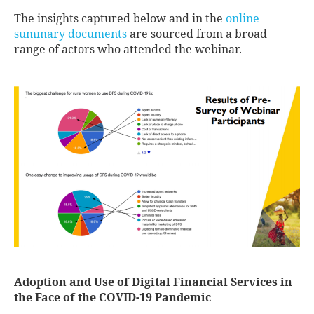
The insights captured below and in the
online
summary documents
are sourced from a broad
range of actors who attended the webinar.
Adoption and Use of Digital Financial Services in
the Face of the COVID-19 Pandemic