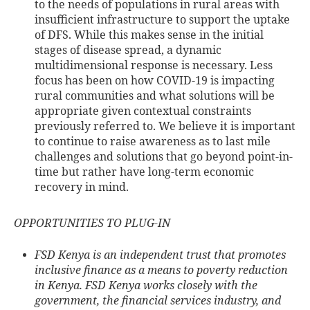
to the needs of populations in rural areas with
insufficient infrastructure to support the uptake
of DFS. While this makes sense in the initial
stages of disease spread, a dynamic
multidimensional response is necessary. Less
focus has been on how COVID-19 is impacting
rural communities and what solutions will be
appropriate given contextual constraints
previously referred to. We believe it is important
to continue to raise awareness as to last mile
challenges and solutions that go beyond point-in-
time but rather have long-term economic
recovery in mind.
OPPORTUNITIES TO PLUG-IN
FSD Kenya is an independent trust that promotes
inclusive finance as a means to poverty reduction
in Kenya. FSD Kenya works closely with the
government, the financial services industry, and