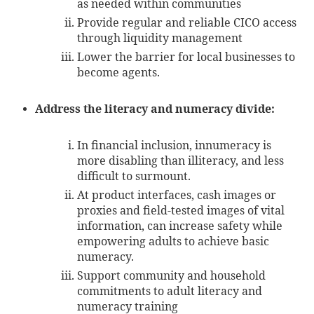
as needed within communities
Provide regular and reliable CICO access
through liquidity management
Lower the barrier for local businesses to
become agents.
Address the literacy and numeracy divide:
In financial inclusion, innumeracy is
more disabling than illiteracy, and less
difficult to surmount.
At product interfaces, cash images or
proxies and field-tested images of vital
information, can increase safety while
empowering adults to achieve basic
numeracy.
Support community and household
commitments to adult literacy and
numeracy training