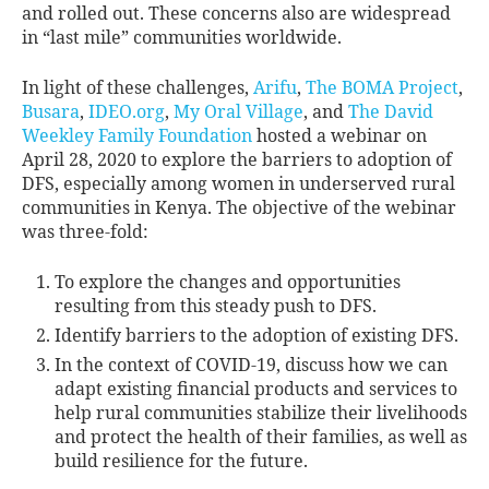
and rolled out. These concerns also are widespread
in “last mile” communities worldwide.
In light of these challenges,
Arifu
,
The BOMA Project
,
Busara
,
IDEO.org
,
My Oral Village
, and
The David
Weekley Family Foundation
hosted a webinar on
April 28, 2020 to explore the barriers to adoption of
DFS, especially among women in underserved rural
communities in Kenya. The objective of the webinar
was three-fold:
To explore the changes and opportunities
resulting from this steady push to DFS.
Identify barriers to the adoption of existing DFS.
In the context of COVID-19, discuss how we can
adapt existing financial products and services to
help rural communities stabilize their livelihoods
and protect the health of their families, as well as
build resilience for the future.