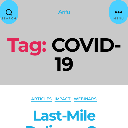
Arifu
SEARCH
MENU
Tag:
COVID-
19
ARTICLES
IMPACT
WEBINARS
Last-Mile