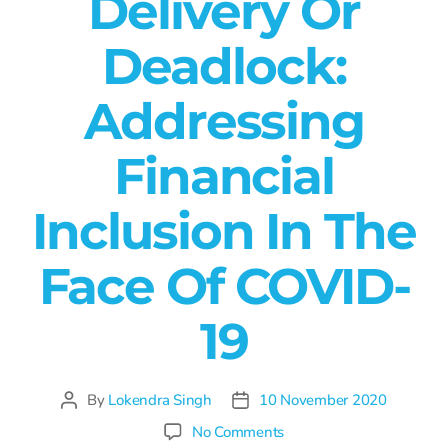
Delivery Or
Deadlock:
Addressing
Financial
Inclusion In The
Face Of COVID-
19
By
Lokendra Singh
10 November 2020
No Comments