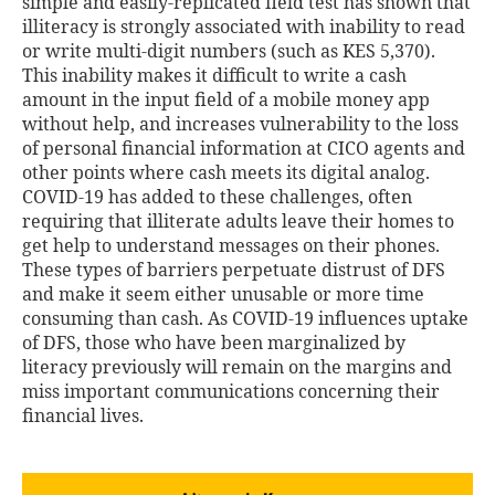
simple and easily-replicated field test has shown that
illiteracy is strongly associated with inability to read
or write multi-digit numbers (such as KES 5,370).
This inability makes it difficult to write a cash
amount in the input field of a mobile money app
without help, and increases vulnerability to the loss
of personal financial information at CICO agents and
other points where cash meets its digital analog.
COVID-19 has added to these challenges, often
requiring that illiterate adults leave their homes to
get help to understand messages on their phones.
These types of barriers perpetuate distrust of DFS
and make it seem either unusable or more time
consuming than cash. As COVID-19 influences uptake
of DFS, those who have been marginalized by
literacy previously will remain on the margins and
miss important communications concerning their
financial lives.