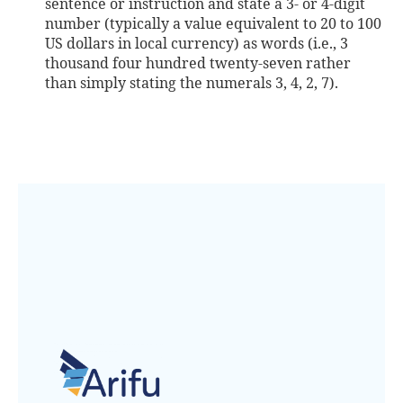
sentence or instruction and state a 3- or 4-digit
number (typically a value equivalent to 20 to 100
US dollars in local currency) as words (i.e., 3
thousand four hundred twenty-seven rather
than simply stating the numerals 3, 4, 2, 7).