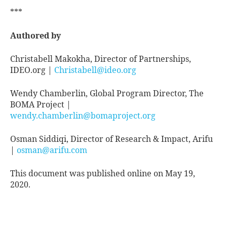
***
Authored by
Christabell Makokha, Director of Partnerships,
IDEO.org |
Christabell@ideo.org
Wendy Chamberlin, Global Program Director, The
BOMA Project |
wendy.chamberlin@bomaproject.org
Osman Siddiqi, Director of Research & Impact, Arifu
|
osman@arifu.com
This document was published online on May 19,
2020.