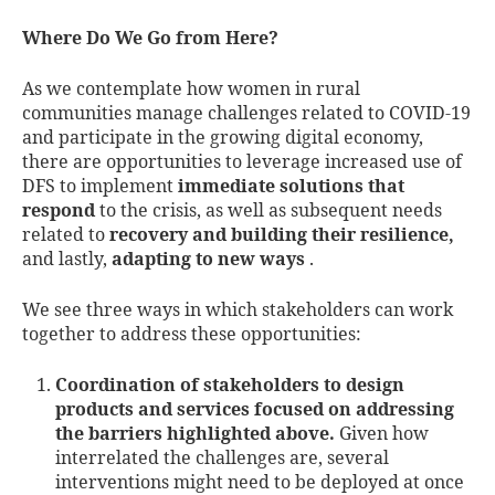
Where Do We Go from Here?
As we contemplate how women in rural
communities manage challenges related to COVID-19
and participate in the growing digital economy,
there are opportunities to leverage increased use of
DFS to implement
immediate solutions that
respond
to the crisis, as well as subsequent needs
related to
recovery and building their resilience,
and lastly,
adapting to new ways
.
We see three ways in which stakeholders can work
together to address these opportunities:
Coordination of stakeholders to design
products and services focused on addressing
the barriers highlighted above.
Given how
interrelated the challenges are, several
interventions might need to be deployed at once