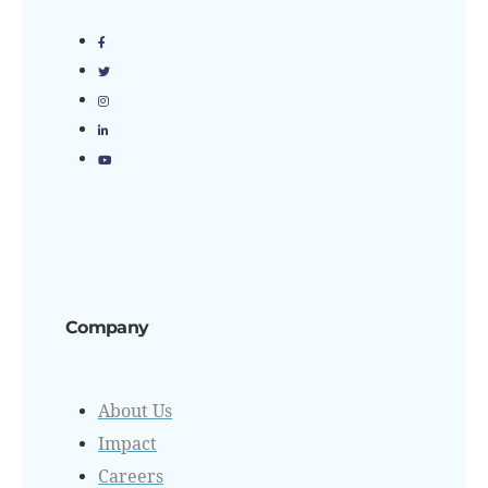
Company
About Us
Impact
Careers