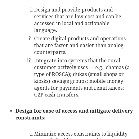
Design and provide products and
services that are low-cost and can be
accessed in local and actionable
language.
Create digital products and operations
that are faster and easier than analog
counterparts.
Integrate into systems that the rural
customer actively uses — e.g., chamas (a
type of ROSCA); dukas (small shops or
kiosks) savings groups; mobile money
agents for payments and remittances;
G2P cash transfers.
Design for ease of access and mitigate delivery
constraints:
Minimize access constraints to liquidity