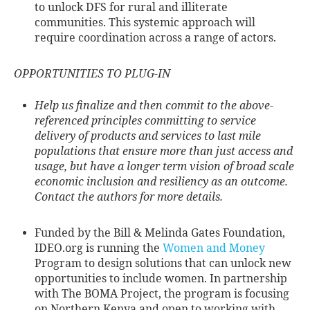
to unlock DFS for rural and illiterate
communities. This systemic approach will
require coordination across a range of actors.
OPPORTUNITIES TO PLUG-IN
Help us finalize and then commit to the above-
referenced principles committing to service
delivery of products and services to last mile
populations that ensure more than just access and
usage, but have a longer term vision of broad scale
economic inclusion and resiliency as an outcome.
Contact the authors for more details.
Funded by the Bill & Melinda Gates Foundation,
IDEO.org is running the
Women and Money
Program to design solutions that can unlock new
opportunities to include women. In partnership
with The BOMA Project, the program is focusing
on Northern Kenya and open to working with