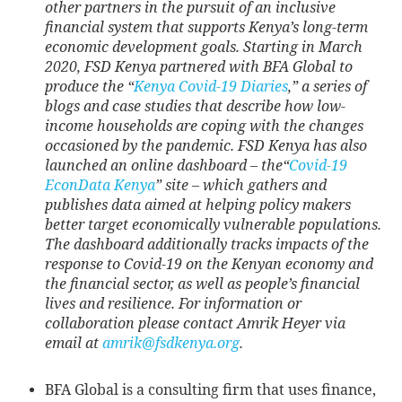
other partners in the pursuit of an inclusive
financial system that supports Kenya’s long-term
economic development goals. Starting in March
2020, FSD Kenya partnered with BFA Global to
produce the “
Kenya Covid-19 Diaries
,” a series of
blogs and case studies that describe how low-
income households are coping with the changes
occasioned by the pandemic. FSD Kenya has also
launched an online dashboard – the“
Covid-19
EconData Kenya
” site – which gathers and
publishes data aimed at helping policy makers
better target economically vulnerable populations.
The dashboard additionally tracks impacts of the
response to Covid-19 on the Kenyan economy and
the financial sector, as well as people’s financial
lives and resilience. For information or
collaboration please contact Amrik Heyer via
email at
amrik@fsdkenya.org
.
BFA Global is a consulting firm that uses finance,