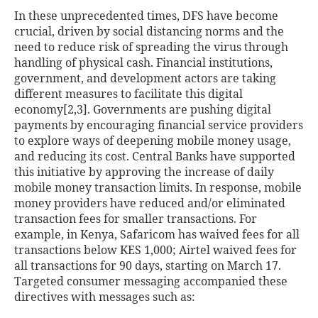
In these unprecedented times, DFS have become
crucial, driven by social distancing norms and the
need to reduce risk of spreading the virus through
handling of physical cash. Financial institutions,
government, and development actors are taking
different measures to facilitate this digital
economy[2,3]
. Governments are pushing digital
payments by encouraging financial service providers
to explore ways of deepening mobile money usage,
and reducing its cost. Central Banks have supported
this initiative by approving the increase of daily
mobile money transaction limits. In response, mobile
money providers have reduced and/or eliminated
transaction fees for smaller transactions. For
example, in Kenya, Safaricom has waived fees for all
transactions below KES 1,000; Airtel waived fees for
all transactions for 90 days, starting on March 17.
Targeted consumer messaging accompanied these
directives with messages such as: