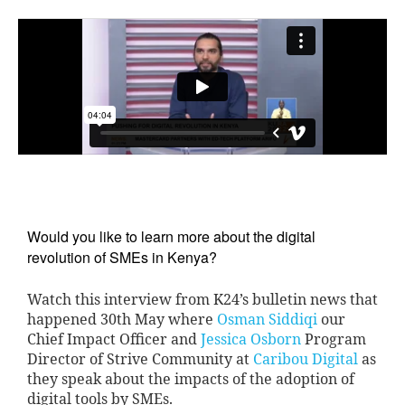
Would you like to learn more about the digital 
revolution of SMEs in Kenya?
Watch this interview from K24’s bulletin news that
happened 30th May where
Osman Siddiqi
our
Chief Impact Officer and
Jessica Osborn
Program
Director of Strive Community at
Caribou Digital
as
they speak about the impacts of the adoption of
digital tools by SMEs.