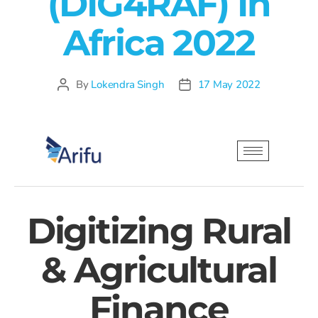
(DIG4RAF) In
Africa 2022
By
Lokendra Singh
17 May 2022
Digitizing Rural
& Agricultural
Finance