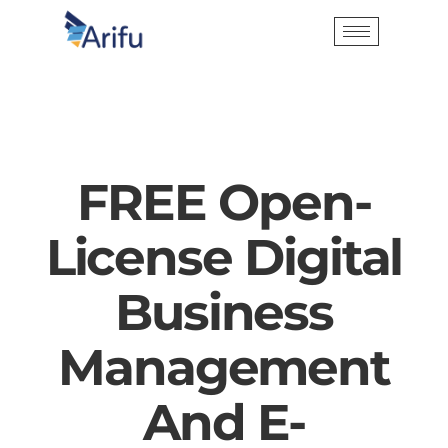
FREE Open-
License Digital
Business
Management
And E-