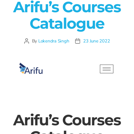
Arifu’s Courses
Catalogue
By
Lokendra Singh
23 June 2022
Arifu’s Courses