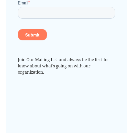
Join Our Mailing List and always be the first to
know about what's going on with our
organization.