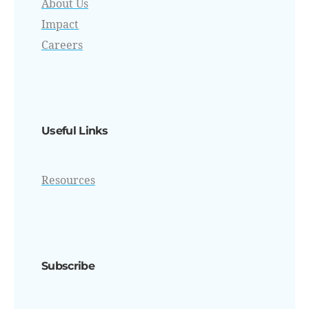
About Us
Impact
Careers
Useful Links
Resources
Subscribe