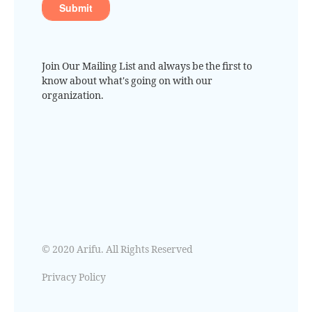
Join Our Mailing List and always be the first to
know about what's going on with our
organization.
© 2020 Arifu. All Rights Reserved
Privacy Policy