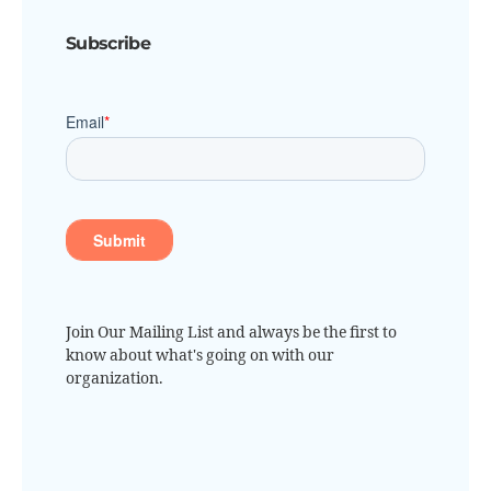
Subscribe
Join Our Mailing List and always be the first to
know about what's going on with our
organization.