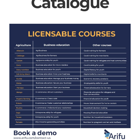
Catalogue