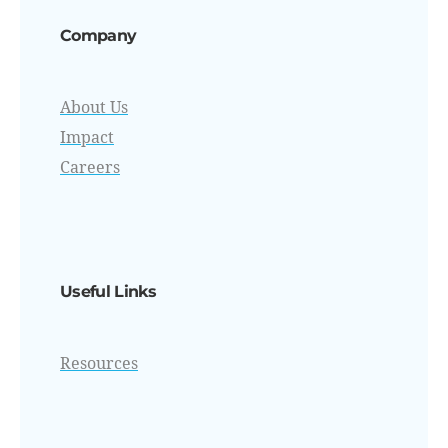
Company
About Us
Impact
Careers
Useful Links
Resources