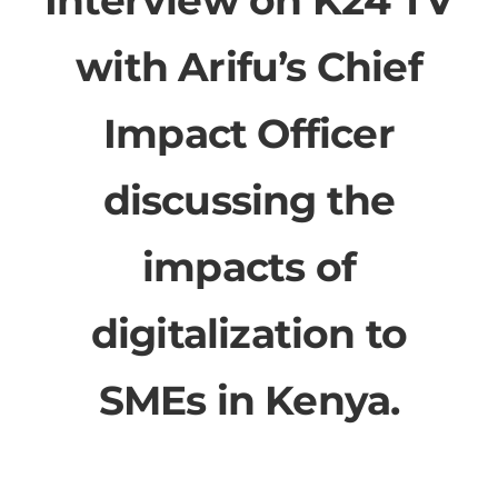
with Arifu’s Chief
Impact Officer
discussing the
impacts of
digitalization to
SMEs in Kenya.