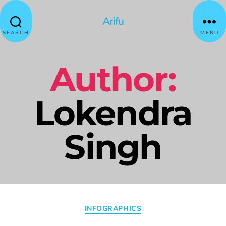
Arifu
SEARCH
MENU
Author:
Lokendra
Singh
INFOGRAPHICS