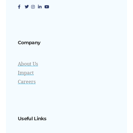
Company
About Us
Impact
Careers
Useful Links