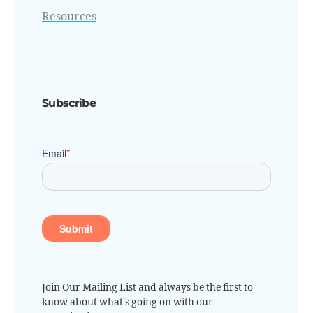
Resources
Subscribe
Join Our Mailing List and always be the first to
know about what's going on with our