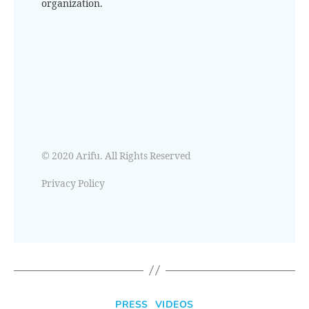
organization.
© 2020 Arifu. All Rights Reserved
Privacy Policy
PRESS
VIDEOS