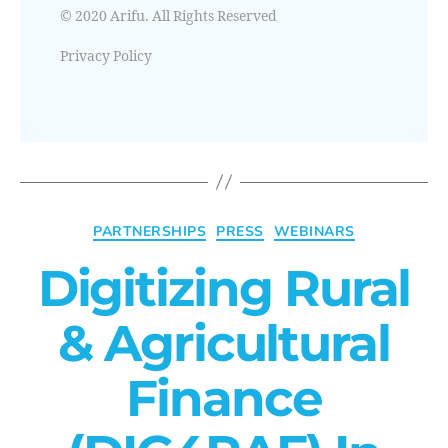
© 2020 Arifu. All Rights Reserved
Privacy Policy
PARTNERSHIPS
PRESS
WEBINARS
Digitizing Rural
& Agricultural
Finance