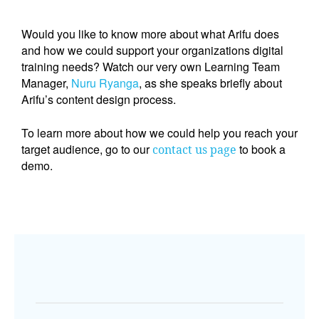
Would you like to know more about what Arifu does 
and how we could support your organizations digital 
training needs? Watch our very own Learning Team 
Manager, 
Nuru Ryanga
, as she speaks briefly about 
Arifu’s content design process. 
T
o learn more about how we could help you reach your 
target audience, go to our 
 to book a 
contact us page
demo.