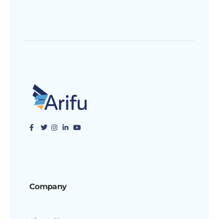
Company