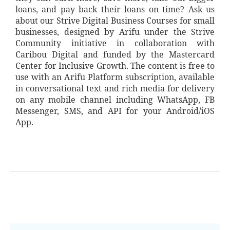
loans, and pay back their loans on time? Ask us
about our Strive Digital Business Courses for small
businesses, designed by Arifu under the Strive
Community initiative in collaboration with
Caribou Digital and funded by the Mastercard
Center for Inclusive Growth. The content is free to
use with an Arifu Platform subscription, available
in conversational text and rich media for delivery
on any mobile channel including WhatsApp, FB
Messenger, SMS, and API for your Android/iOS
App.