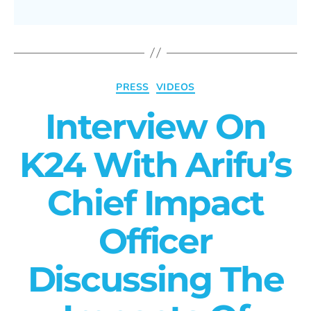
PRESS
VIDEOS
Interview On
K24 With Arifu’s
Chief Impact
Officer
Discussing The