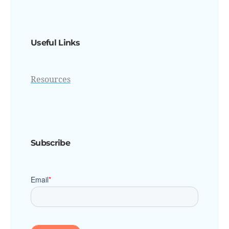
Useful Links
Resources
Subscribe