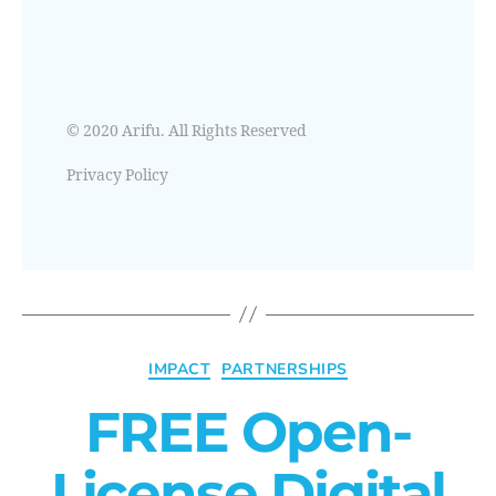
© 2020 Arifu. All Rights Reserved
Privacy Policy
IMPACT
PARTNERSHIPS
FREE Open-
License Digital