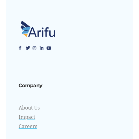
Company
About Us
Impact
Careers