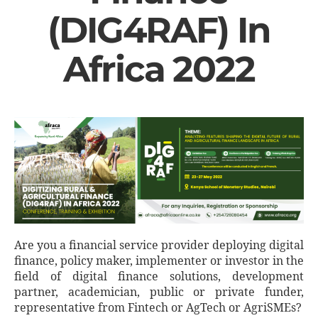
(DIG4RAF) In
Africa 2022
Are you a financial service provider deploying digital
finance, policy maker, implementer or investor in the
field of digital finance solutions, development
partner, academician, public or private funder,
representative from Fintech or AgTech or AgriSMEs?