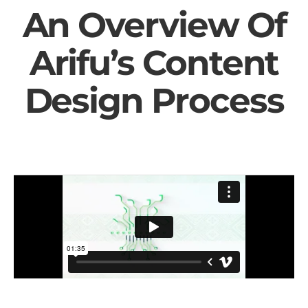
An Overview Of
Arifu’s Content
Design Process