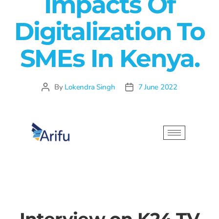
Impacts Of
Digitalization To
SMEs In Kenya.
By
Lokendra Singh
7 June 2022
Interview on K24 TV