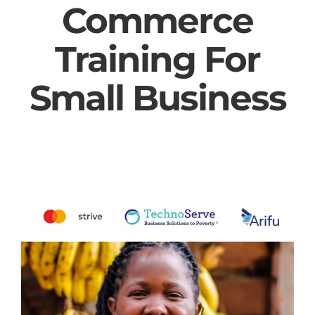
Commerce
Training For
Small Business