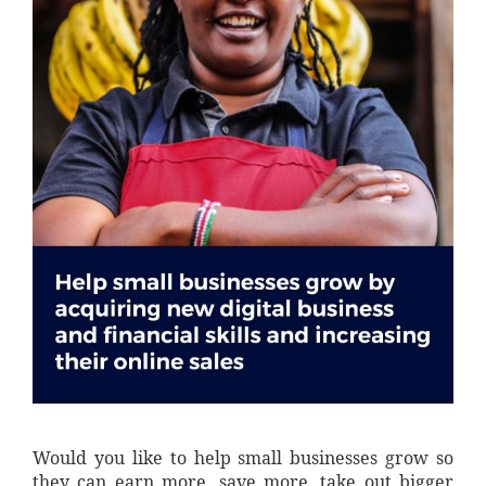
Would you like to help small businesses grow so
they can earn more, save more, take out bigger