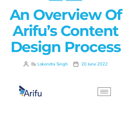
An Overview Of
Arifu’s Content
Design Process
By
Lokendra Singh
20 June 2022