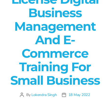
Business
Management
And E-
Commerce
Training For
Small Business
By
Lokendra Singh
18 May 2022