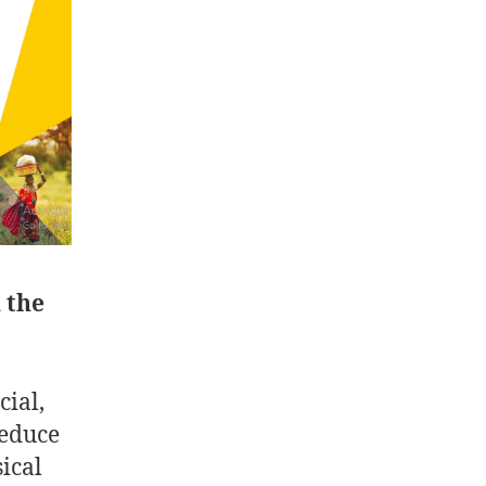
 the
ial,
reduce
ical