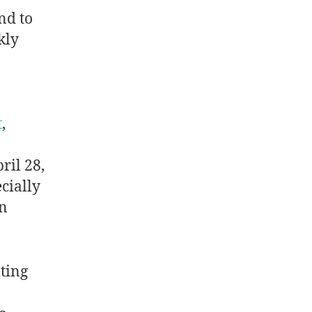
ond to
kly
t
,
ril 28,
cially
n
:
ting