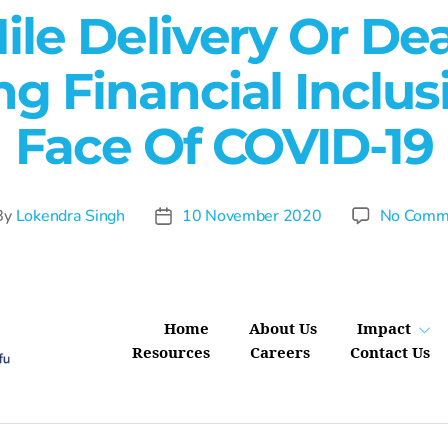
ile Delivery Or De
g Financial Inclus
Face Of COVID-19
By
Lokendra Singh
10 November 2020
No Comm
Home
About Us
Impact
Resources
Careers
Contact Us