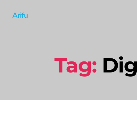
Arifu
Tag:
Dig