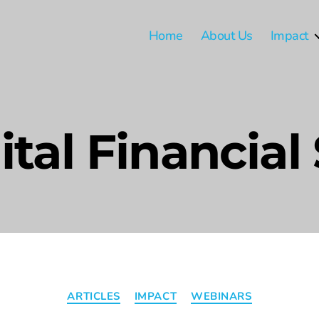
Home
About Us
Impact
ital Financial
ARTICLES
IMPACT
WEBINARS