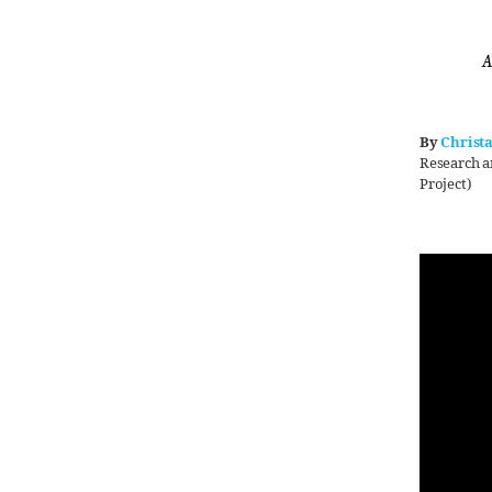
A
By
Christ
Research a
Project)