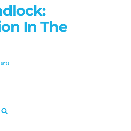
adlock:
ion In The
ents