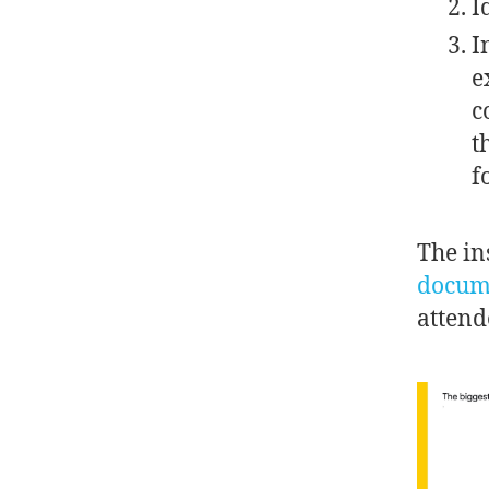
I
I
e
c
t
f
The in
docum
attend