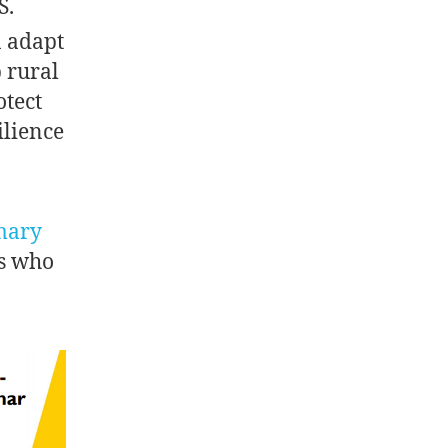
S.
n adapt
p rural
otect
ilience
mary
rs who