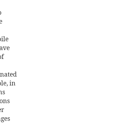
o
e
ile
have
of
inated
le, in
ns
ions
er
ages