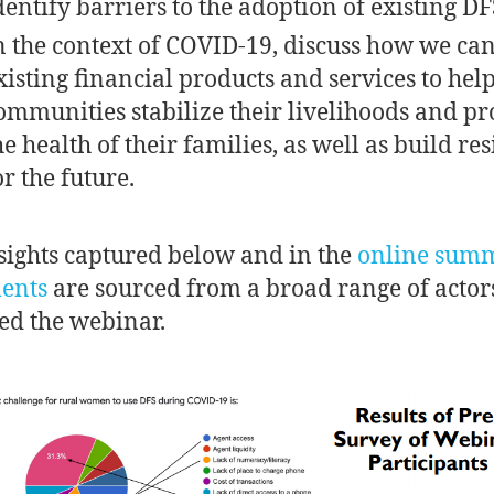
dentify barriers to the adoption of existing DF
n the context of COVID-19, discuss how we ca
xisting financial products and services to hel
ommunities stabilize their livelihoods and pr
he health of their families, as well as build res
or the future.
sights captured below and in the
online sum
ents
are sourced from a broad range of acto
ed the webinar.