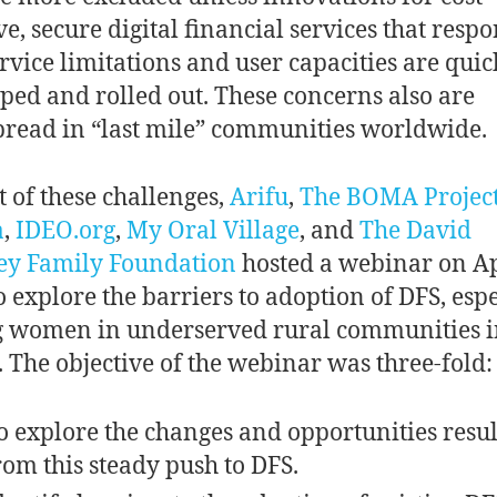
ve, secure digital financial services that resp
ervice limitations and user capacities are quic
ped and rolled out. These concerns also are
read in “last mile” communities worldwide.
t of these challenges,
Arifu
,
The BOMA Projec
a
,
IDEO.org
,
My Oral Village
, and
The David
ey Family Foundation
hosted a webinar on Ap
o explore the barriers to adoption of DFS, espe
 women in underserved rural communities i
 The objective of the webinar was three-fold
o explore the changes and opportunities resul
rom this steady push to DFS.