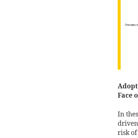
Adopti
Face 
In the
driven
risk o