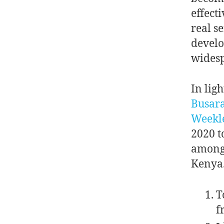
effecti
real s
develo
widesp
In ligh
Busar
Weekl
2020 t
among
Kenya.
T
f