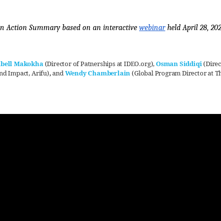
n Action Summary based on an interactive 
webinar
 held April 28, 20
abell Makokha
(Director of Patnerships at IDEO.org)
,
Osman Siddiqi
(Direc
nd Impact, Arifu)
,
and
Wendy Chamberlain
(Global Program Director at