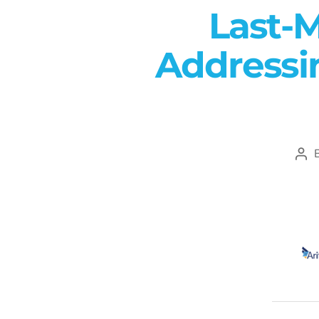
Last-M
Addressin