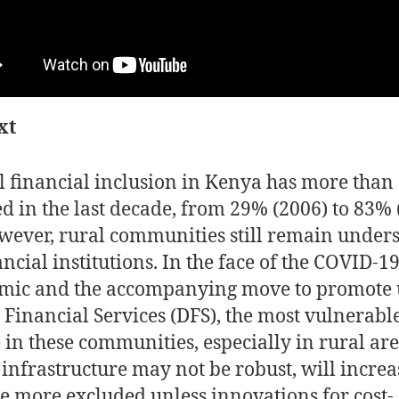
xt
 financial inclusion in Kenya has more than
d in the last decade, from 29% (2006) to 83% 
owever, rural communities still remain under
ancial institutions. In the face of the COVID-1
ic and the accompanying move to promote 
l Financial Services (DFS), the most vulnerabl
 in these communities, especially in rural ar
infrastructure may not be robust, will increa
 more excluded unless innovations for cost-