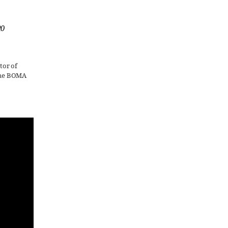
20
tor of
 The BOMA