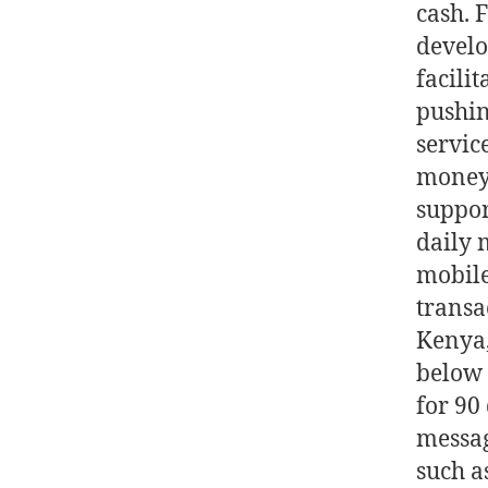
cash. 
develo
facilit
pushin
servic
money 
suppor
daily 
mobile
transa
Kenya,
below 
for 90
messag
such a