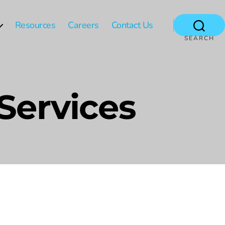
Resources
Careers
Contact Us
SEARCH
 Services