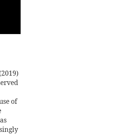
(2019)
served
9
use of
e
eas
singly