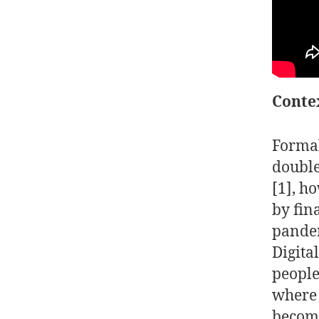
Conte
Formal
double
[1]
, h
by fin
pandem
Digita
people
where 
become