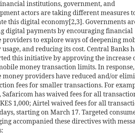
Financial institutions, government, and
pment actors are taking different measures t
ate this digital economy[2,3]
. Governments ar
g digital payments by encouraging financial
e providers to explore ways of deepening mob
usage, and reducing its cost. Central Banks 
ted this initiative by approving the increase 
mobile money transaction limits. In response,
 money providers have reduced and/or elim
ction fees for smaller transactions. For examp
 Safaricom has waived fees for all transactio
KES 1,000; Airtel waived fees for all transact
 days, starting on March 17. Targeted consum
ing accompanied these directives with mess
s: