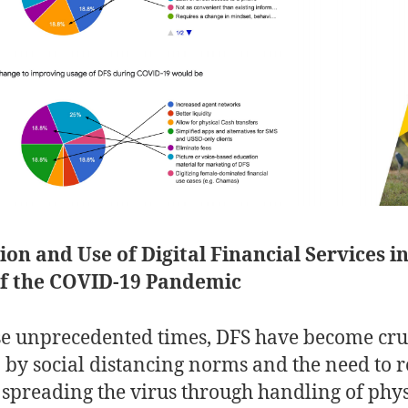
on and Use of Digital Financial Services in
of the COVID-19 Pandemic
se unprecedented times, DFS have become cruc
 by social distancing norms and the need to 
f spreading the virus through handling of phys